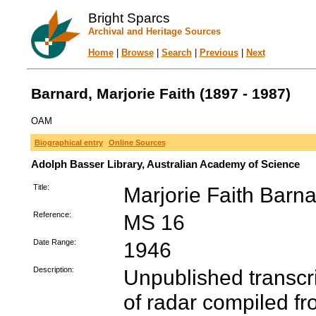
Bright Sparcs
Archival and Heritage Sources
Home
|
Browse
|
Search
|
Previous
|
Next
Barnard, Marjorie Faith (1897 - 1987)
OAM
Biographical entry
Online Sources
Adolph Basser Library, Australian Academy of Science
Title:
Marjorie Faith Barn
Reference:
MS 16
Date Range:
1946
Description:
Unpublished transcr
of radar compiled fr