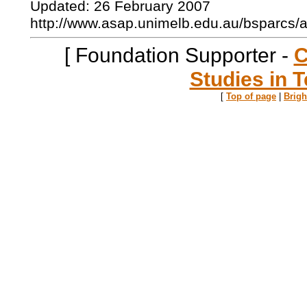
Updated: 26 February 2007
http://www.asap.unimelb.edu.au/bsparcs/
[ Foundation Supporter -
C
Studies in T
[
Top of page
|
Brig