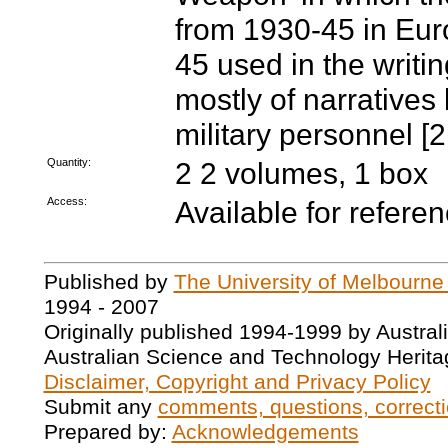
from 1930-45 in Eur
45 used in the writi
mostly of narratives
military personnel 
Quantity:
2 2 volumes, 1 box
Access:
Available for refere
Published by
The University of Melbourne
1994 - 2007
Originally published 1994-1999 by Austral
Australian Science and Technology Herita
Disclaimer, Copyright and Privacy Policy
Submit any
comments, questions, correcti
Prepared by:
Acknowledgements