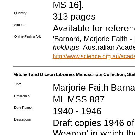
MS 16].
Quantity:
313 pages
Access:
Available for refere
Online Finding Aid:
'Barnard, Marjorie Faith -
holdings
, Australian Acad
http://www.science.org.au/acad
Mitchell and Dixson Libraries Manuscripts Collection, St
Title:
Marjorie Faith Barn
Reference:
ML MSS 887
Date Range:
1940 - 1946
Description:
Draft copies 1946 of
Weapon' in which th