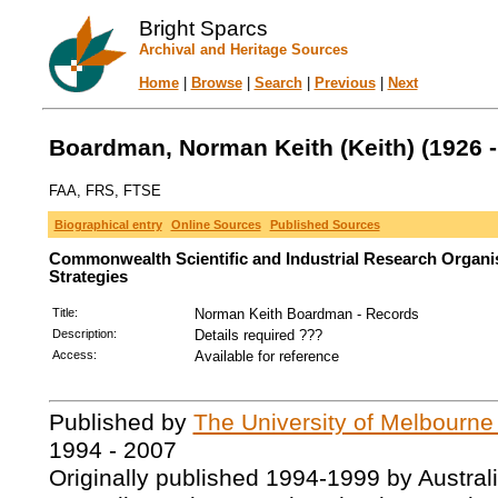
Bright Sparcs
Archival and Heritage Sources
Home
|
Browse
|
Search
|
Previous
|
Next
Boardman, Norman Keith (Keith) (1926 -
FAA, FRS, FTSE
Biographical entry
Online Sources
Published Sources
Commonwealth Scientific and Industrial Research Organi
Strategies
Title:
Norman Keith Boardman - Records
Description:
Details required ???
Access:
Available for reference
Published by
The University of Melbourne
1994 - 2007
Originally published 1994-1999 by Austral