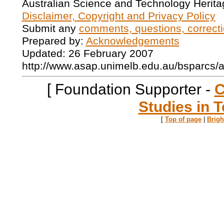
Australian Science and Technology Herita
Disclaimer, Copyright and Privacy Policy
Submit any
comments, questions, correcti
Prepared by:
Acknowledgements
Updated: 26 February 2007
http://www.asap.unimelb.edu.au/bsparcs/
[ Foundation Supporter -
C
Studies in T
[
Top of page
|
Brig