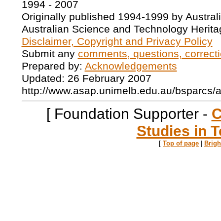
1994 - 2007
Originally published 1994-1999 by Austral
Australian Science and Technology Herita
Disclaimer, Copyright and Privacy Policy
Submit any
comments, questions, correcti
Prepared by:
Acknowledgements
Updated: 26 February 2007
http://www.asap.unimelb.edu.au/bsparcs/
[ Foundation Supporter -
C
Studies in T
[
Top of page
|
Brig