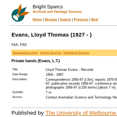
Bright Sparcs
Archival and Heritage Sources
Home
|
Browse
|
Search
|
Previous
|
Next
Evans, Lloyd Thomas (1927 - )
FAA, FRS
Biographical entry
Online Sources
Published Sources
Private hands (Evans, L.T.)
Title:
Lloyd Thomas Evans - Records
Date Range:
1956 - 1987
Description:
Correspondence 1956-87 (c3m); reports 1970-87
87; publication records 1956-87; conference re
photographs 1956-87 (c100 items) [about 7 m].
Quantity:
7 m
Access:
Contact Australian Science and Technology Her
Published by
The University of Melbourne