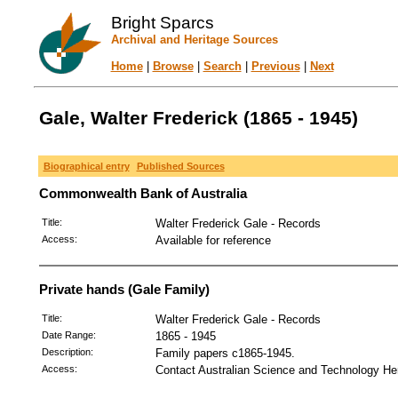
Bright Sparcs
Archival and Heritage Sources
Home
|
Browse
|
Search
|
Previous
|
Next
Gale, Walter Frederick (1865 - 1945)
Biographical entry
Published Sources
Commonwealth Bank of Australia
Title:
Walter Frederick Gale - Records
Access:
Available for reference
Private hands (Gale Family)
Title:
Walter Frederick Gale - Records
Date Range:
1865 - 1945
Description:
Family papers c1865-1945.
Access:
Contact Australian Science and Technology Her