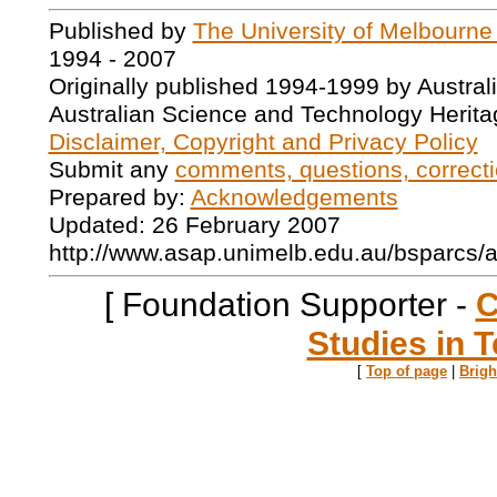
Published by
The University of Melbourne
1994 - 2007
Originally published 1994-1999 by Austral
Australian Science and Technology Herita
Disclaimer, Copyright and Privacy Policy
Submit any
comments, questions, correcti
Prepared by:
Acknowledgements
Updated: 26 February 2007
http://www.asap.unimelb.edu.au/bsparcs/
[ Foundation Supporter -
C
Studies in T
[
Top of page
|
Brig