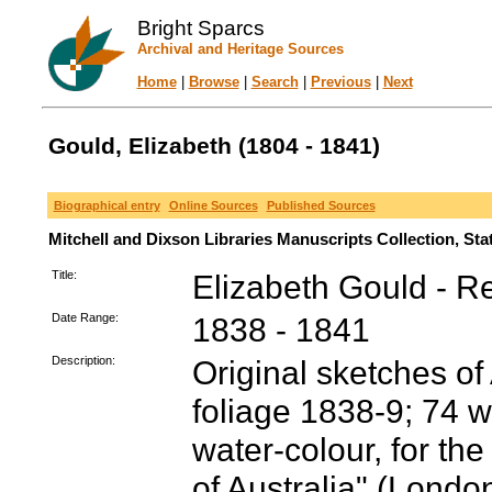
Bright Sparcs
Archival and Heritage Sources
Home
|
Browse
|
Search
|
Previous
|
Next
Gould, Elizabeth (1804 - 1841)
Biographical entry
Online Sources
Published Sources
Mitchell and Dixson Libraries Manuscripts Collection, St
Title:
Elizabeth Gould - R
Date Range:
1838 - 1841
Description:
Original sketches of
foliage 1838-9; 74 w
water-colour, for the
of Australia" (Londo