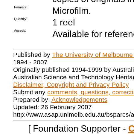
Formats:
Microfilm.
Quantity:
1 reel
Access:
Available for refere
Published by
The University of Melbourne
1994 - 2007
Originally published 1994-1999 by Austral
Australian Science and Technology Herita
Disclaimer, Copyright and Privacy Policy
Submit any
comments, questions, correcti
Prepared by:
Acknowledgements
Updated: 26 February 2007
http://www.asap.unimelb.edu.au/bsparcs/
[ Foundation Supporter -
C