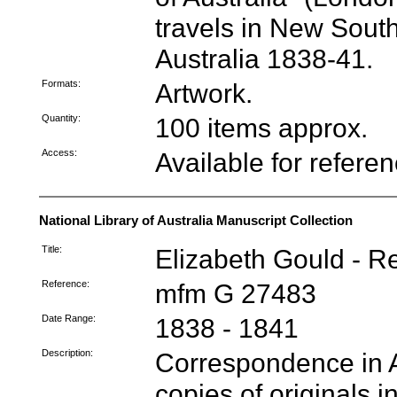
travels in New Sout
Australia 1838-41.
Formats:
Artwork.
Quantity:
100 items approx.
Access:
Available for refere
National Library of Australia Manuscript Collection
Title:
Elizabeth Gould - R
Reference:
mfm G 27483
Date Range:
1838 - 1841
Description:
Correspondence in A
copies of originals in