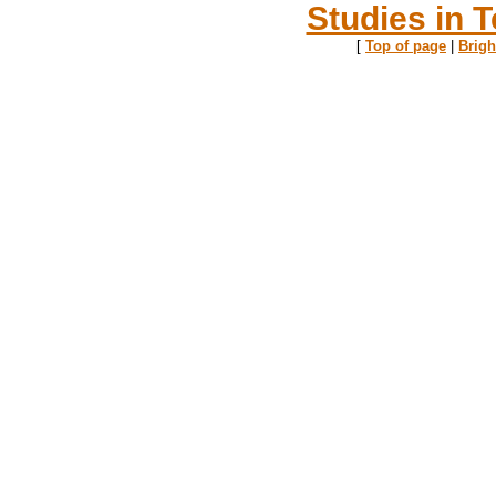
Studies in T
[
Top of page
|
Brig