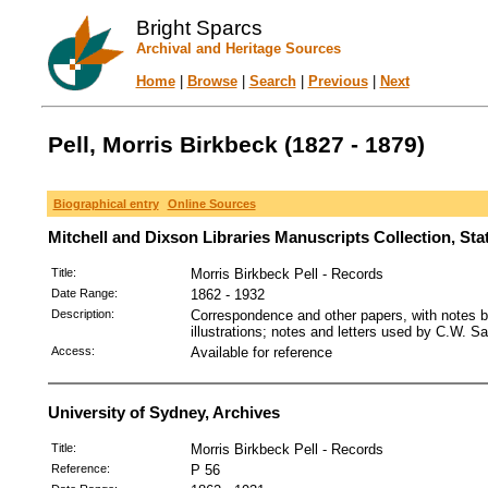
Bright Sparcs
Archival and Heritage Sources
Home
|
Browse
|
Search
|
Previous
|
Next
Pell, Morris Birkbeck (1827 - 1879)
Biographical entry
Online Sources
Mitchell and Dixson Libraries Manuscripts Collection, St
Title:
Morris Birkbeck Pell - Records
Date Range:
1862 - 1932
Description:
Correspondence and other papers, with notes by
illustrations; notes and letters used by C.W. Sa
Access:
Available for reference
University of Sydney, Archives
Title:
Morris Birkbeck Pell - Records
Reference:
P 56