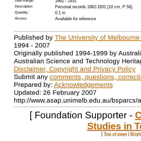
Date Range:
1862 - 1931
Description:
Personal records 1862-1931 [10 cm, P 56].
Quantity:
0.1 m
Access:
Available for reference
Published by
The University of Melbourne
1994 - 2007
Originally published 1994-1999 by Austral
Australian Science and Technology Herita
Disclaimer, Copyright and Privacy Policy
Submit any
comments, questions, correcti
Prepared by:
Acknowledgements
Updated: 26 February 2007
http://www.asap.unimelb.edu.au/bsparcs/
[ Foundation Supporter -
C
Studies in T
[
Top of page
|
Brig