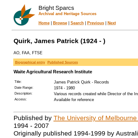
Bright Sparcs
Archival and Heritage Sources
Home
|
Browse
|
Search
|
Previous
|
Next
Quirk, James Patrick (1924 - )
AO, FAA, FTSE
Biographical entry
Published Sources
Waite Agricultural Research Institute
Title:
James Patrick Quirk - Records
Date Range:
1974 - 1980
Description:
Various records created while Director of the I
Access:
Available for reference
Published by
The University of Melbourne
1994 - 2007
Originally published 1994-1999 by Austral