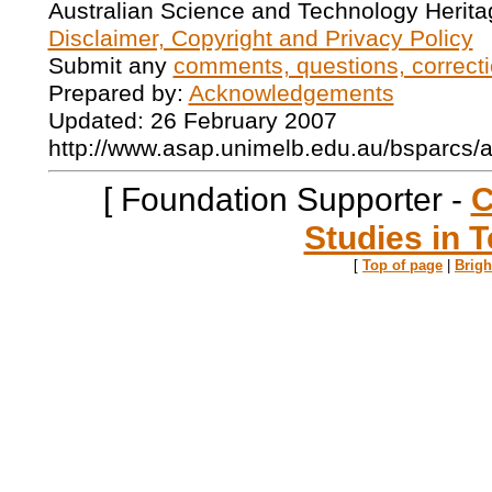
Australian Science and Technology Herita
Disclaimer, Copyright and Privacy Policy
Submit any
comments, questions, correcti
Prepared by:
Acknowledgements
Updated: 26 February 2007
http://www.asap.unimelb.edu.au/bsparcs/
[ Foundation Supporter -
C
Studies in T
[
Top of page
|
Brig