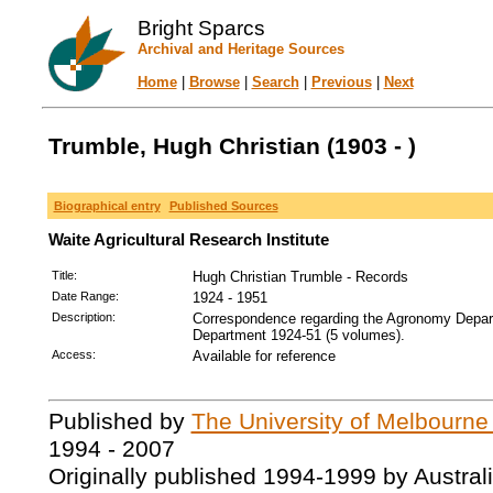
Bright Sparcs
Archival and Heritage Sources
Home
|
Browse
|
Search
|
Previous
|
Next
Trumble, Hugh Christian (1903 - )
Biographical entry
Published Sources
Waite Agricultural Research Institute
Title:
Hugh Christian Trumble - Records
Date Range:
1924 - 1951
Description:
Correspondence regarding the Agronomy Depar
Department 1924-51 (5 volumes).
Access:
Available for reference
Published by
The University of Melbourne
1994 - 2007
Originally published 1994-1999 by Austral