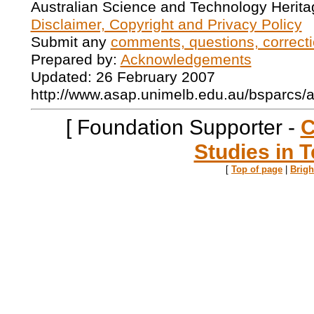
Australian Science and Technology Herita
Disclaimer, Copyright and Privacy Policy
Submit any
comments, questions, correcti
Prepared by:
Acknowledgements
Updated: 26 February 2007
http://www.asap.unimelb.edu.au/bsparcs/
[ Foundation Supporter -
C
Studies in T
[
Top of page
|
Brig