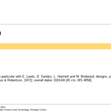
)
 particular with E. Lewis, D. Sandys, L. Hartnett and W. Birdwood; designs; 
gus & Robertson, 1972); overall dates 1919-69 [45 cm, MS 4858].
- 2007
alian Science and Technology Heritage Centre