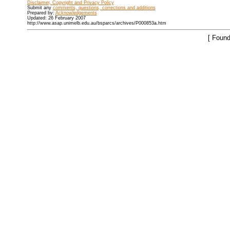
Disclaimer, Copyright and Privacy Policy
Submit any
comments, questions, corrections and additions
Prepared by:
Acknowledgements
Updated: 26 February 2007
http://www.asap.unimelb.edu.au/bsparcs/archives/P000853a.htm
[ Found