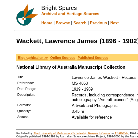
Bright Sparcs
Archival and Heritage Sources
Home
|
Browse
|
Search
|
Previous
|
Next
Wackett, Lawrence James (1896 - 1982
Biographical entry
Online Sources
Published Sources
National Library of Australia Manuscript Collection
Title:
Lawrence James Wackett - Records
Reference:
MS 4858
Date Range:
1919 - 1969
Description:
Records, including correspondence in
autobiography "Aircraft pioneer" (An
Formats:
Artwork and Photographs.
Quantity:
0.45 m
Access:
Available for reference
Published by
The University of Melbourne eScholarship Research Centre
on
ASAPWeb
, 1994 
Originally published 1994-1999 by Australian Science Archives Project, 1999-2006 by the Austr