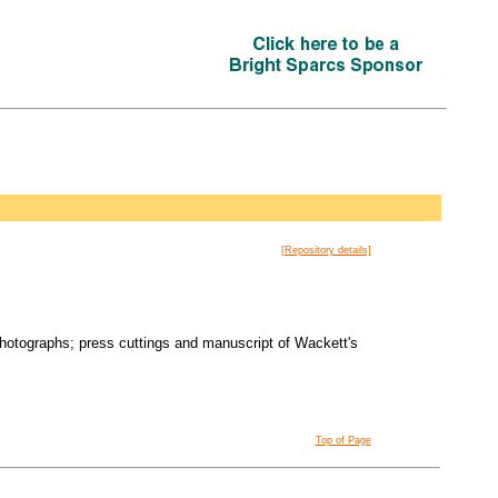
[Repository details]
photographs; press cuttings and manuscript of Wackett's
Top of Page