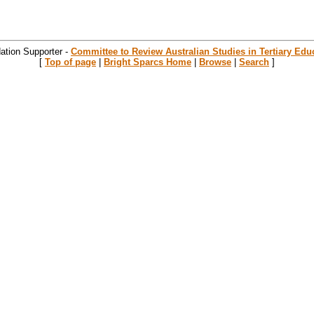
ation Supporter -
Committee to Review Australian Studies in Tertiary Edu
[
Top of page
|
Bright Sparcs Home
|
Browse
|
Search
]