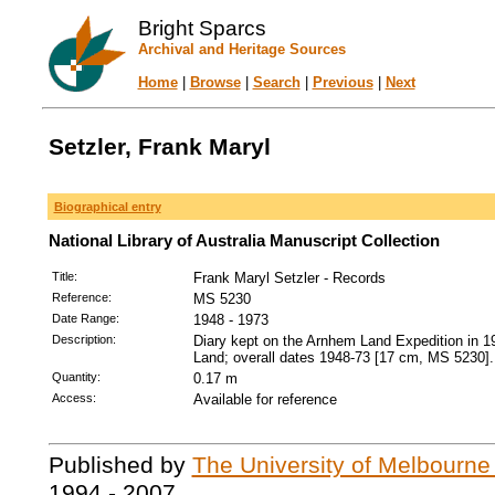
Bright Sparcs
Archival and Heritage Sources
Home
|
Browse
|
Search
|
Previous
|
Next
Setzler, Frank Maryl
Biographical entry
National Library of Australia Manuscript Collection
Title:
Frank Maryl Setzler - Records
Reference:
MS 5230
Date Range:
1948 - 1973
Description:
Diary kept on the Arnhem Land Expedition in 194
Land; overall dates 1948-73 [17 cm, MS 5230].
Quantity:
0.17 m
Access:
Available for reference
Published by
The University of Melbourne
1994 - 2007