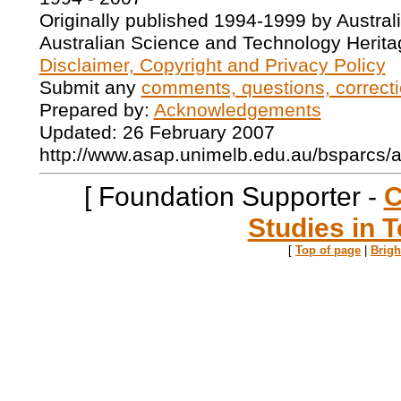
Originally published 1994-1999 by Austral
Australian Science and Technology Herita
Disclaimer, Copyright and Privacy Policy
Submit any
comments, questions, correcti
Prepared by:
Acknowledgements
Updated: 26 February 2007
http://www.asap.unimelb.edu.au/bsparcs/
[ Foundation Supporter -
C
Studies in T
[
Top of page
|
Brig