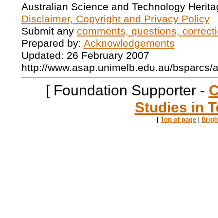
Australian Science and Technology Herita
Disclaimer, Copyright and Privacy Policy
Submit any
comments, questions, correcti
Prepared by:
Acknowledgements
Updated: 26 February 2007
http://www.asap.unimelb.edu.au/bsparcs/
[ Foundation Supporter -
C
Studies in T
[
Top of page
|
Brig