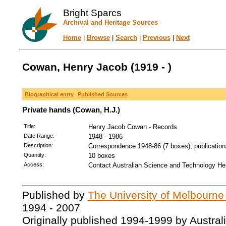
Bright Sparcs
Archival and Heritage Sources
Home
|
Browse
|
Search
|
Previous
|
Next
Cowan, Henry Jacob (1919 - )
Biographical entry
Published Sources
Private hands (Cowan, H.J.)
Title:
Henry Jacob Cowan - Records
Date Range:
1948 - 1986
Description:
Correspondence 1948-86 (7 boxes); publication
Quantity:
10 boxes
Access:
Contact Australian Science and Technology Her
Published by
The University of Melbourne
1994 - 2007
Originally published 1994-1999 by Austral