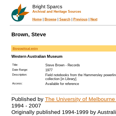
Bright Sparcs
Archival and Heritage Sources
Home
|
Browse
|
Search
|
Previous
|
Next
Brown, Steve
Biographical entry
Western Australian Museum
Title:
Steve Brown - Records
Date Range:
1977
Description:
Field notebooks from the Hammersley powerline
collection [in Library].
Access:
Available for reference
Published by
The University of Melbourne
1994 - 2007
Originally published 1994-1999 by Austral