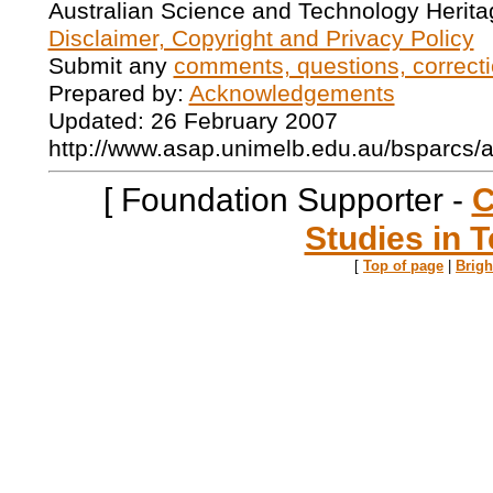
Australian Science and Technology Herita
Disclaimer, Copyright and Privacy Policy
Submit any
comments, questions, correcti
Prepared by:
Acknowledgements
Updated: 26 February 2007
http://www.asap.unimelb.edu.au/bsparcs/
[ Foundation Supporter -
C
Studies in T
[
Top of page
|
Brig