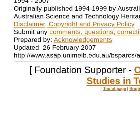
1994 - 2007
Originally published 1994-1999 by Austral
Australian Science and Technology Herita
Disclaimer, Copyright and Privacy Policy
Submit any
comments, questions, correcti
Prepared by:
Acknowledgements
Updated: 26 February 2007
http://www.asap.unimelb.edu.au/bsparcs/
[ Foundation Supporter -
C
Studies in T
[
Top of page
|
Brig