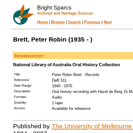
Bright Sparcs
Archival and Heritage Sources
Home
|
Browse
|
Search
|
Previous
|
Next
Brett, Peter Robin (1935 - )
Biographical entry
National Library of Australia Oral History Collection
Title:
Peter Robin Brett - Records
Reference:
DeB 511
Date Range:
1940 - 1970
Description:
Oral history recording with Hazel de Berg 15 M
Formats:
Audio.
Quantity:
1 tape
Access:
Available for reference
Published by
The University of Melbourne