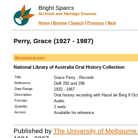
Bright Sparcs
Archival and Heritage Sources
Home
|
Browse
|
Search
|
Previous
|
Next
Perry, Grace (1927 - 1987)
Biographical entry
National Library of Australia Oral History Collection
Title:
Grace Perry - Records
Reference:
DeB 292 and 296
Date Range:
1932 - 1967
Description:
Oral history recording with Hazel de Berg 9 Oc
Formats:
Audio.
Quantity:
2 reels
Access:
Available for reference
Published by
The University of Melbourne