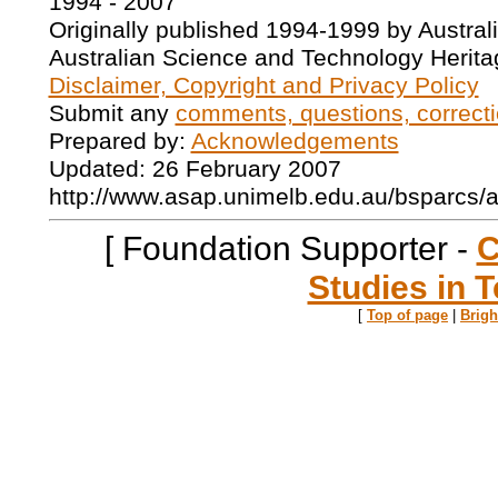
1994 - 2007
Originally published 1994-1999 by Austral
Australian Science and Technology Herita
Disclaimer, Copyright and Privacy Policy
Submit any
comments, questions, correcti
Prepared by:
Acknowledgements
Updated: 26 February 2007
http://www.asap.unimelb.edu.au/bsparcs/
[ Foundation Supporter -
C
Studies in T
[
Top of page
|
Brig