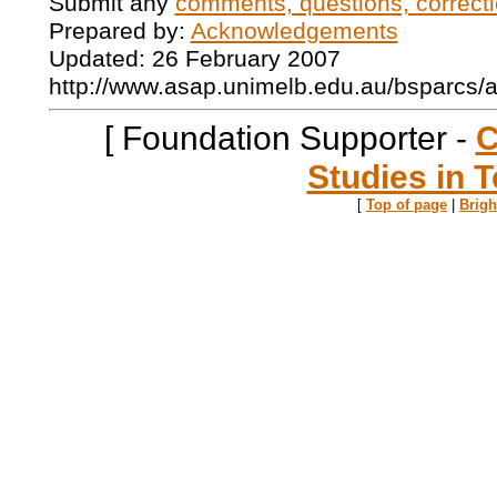
Submit any
comments, questions, correcti
Prepared by:
Acknowledgements
Updated: 26 February 2007
http://www.asap.unimelb.edu.au/bsparcs/
[ Foundation Supporter -
C
Studies in T
[
Top of page
|
Brig