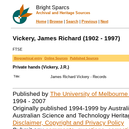
Bright Sparcs
Archival and Heritage Sources
Home
|
Browse
|
Search
|
Previous
|
Next
Vickery, James Richard (1902 - 1997)
FTSE
Biographical entry
Online Sources
Published Sources
Private hands (Vickery, J.R.)
Title:
James Richard Vickery - Records
Published by
The University of Melbourne
1994 - 2007
Originally published 1994-1999 by Austral
Australian Science and Technology Herita
Disclaimer, Copyright and Privacy Policy