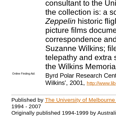
consultant to the Uni
the collection is: a
Zeppelin
historic fli
picture films docume
correspondence and 
Suzanne Wilkins; file
telepathy and extra 
the Wilkins Memoria
Online Finding Aid:
Byrd Polar Research Cent
Wilkins', 2001,
http://www.li
Published by
The University of Melbourne
1994 - 2007
Originally published 1994-1999 by Austral