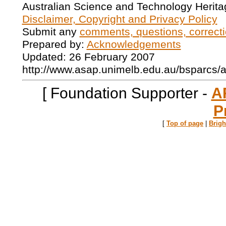
Australian Science and Technology Herita
Disclaimer, Copyright and Privacy Policy
Submit any
comments, questions, correcti
Prepared by:
Acknowledgements
Updated: 26 February 2007
http://www.asap.unimelb.edu.au/bsparcs/
[ Foundation Supporter -
A
P
[
Top of page
|
Brig