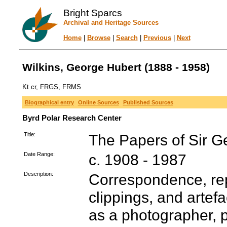
Bright Sparcs
Archival and Heritage Sources
Home
|
Browse
|
Search
|
Previous
|
Next
Wilkins, George Hubert (1888 - 1958)
Kt cr, FRGS, FRMS
Biographical entry
Online Sources
Published Sources
Byrd Polar Research Center
Title:
The Papers of Sir G
Date Range:
c. 1908 - 1987
Description:
Correspondence, re
clippings, and artef
as a photographer, p