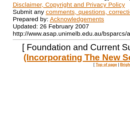
Disclaimer, Copyright and Privacy Policy
Submit any
comments, questions, correcti
Prepared by:
Acknowledgements
Updated: 26 February 2007
http://www.asap.unimelb.edu.au/bsparcs/
[ Foundation and Current S
(Incorporating The New S
[
Top of page
|
Brig