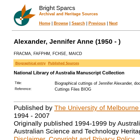
Bright Sparcs
Archival and Heritage Sources
Home
|
Browse
|
Search
|
Previous
|
Next
Alexander, Jennifer Anne (1950 - )
FRACMA, FAFPHM, FCHSE, MAICD
Biographical entry
Published Sources
National Library of Australia Manuscript Collection
Title:
Biographical cuttings of Jennifer Alexander, doc
Reference:
Cuttings Files BIOG
Published by
The University of Melbourne
1994 - 2007
Originally published 1994-1999 by Austral
Australian Science and Technology Herita
Disclaimer, Copyright and Privacy Policy