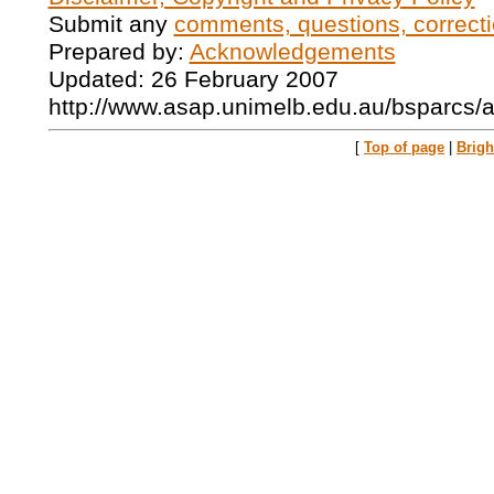
Submit any
comments, questions, correcti
Prepared by:
Acknowledgements
Updated: 26 February 2007
http://www.asap.unimelb.edu.au/bsparcs/
[
Top of page
|
Brig