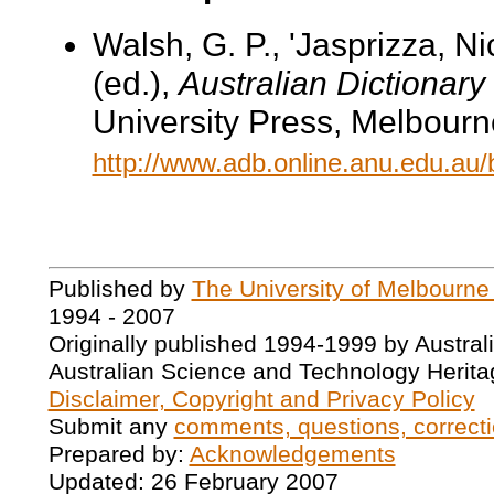
Walsh, G. P., 'Jasprizza, N
(ed.),
Australian Dictionary
University Press, Melbourn
http://www.adb.online.anu.edu.au
Published by
The University of Melbourne
1994 - 2007
Originally published 1994-1999 by Austral
Australian Science and Technology Herita
Disclaimer, Copyright and Privacy Policy
Submit any
comments, questions, correcti
Prepared by:
Acknowledgements
Updated: 26 February 2007