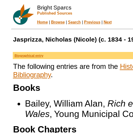
Bright Sparcs
Published Sources
Home
|
Browse
|
Search
|
Previous
|
Next
Jasprizza, Nicholas (Nicole) (c. 1834 - 1
Biographical entry
The following entries are from the
Hist
Bibliography
.
Books
Bailey, William Alan,
Rich e
Wales
, Young Municipal C
Book Chapters