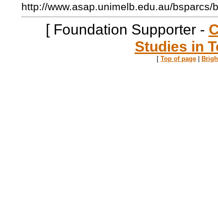
http://www.asap.unimelb.edu.au/bsparcs/
[ Foundation Supporter -
C
Studies in T
[
Top of page
|
Brig