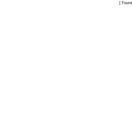
[ Found