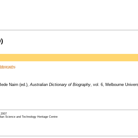
)
bliography
.
Bede Nairn (ed.),
Australian Dictionary of Biography
, vol. 6, Melbourne Univer
- 2007
alian Science and Technology Heritage Centre