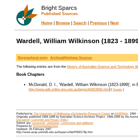
Bright Sparcs
Published Sources
Home
|
Browse
|
Search
|
Previous
|
Next
Wardell, William Wilkinson (1823 - 1899
Biographical entry
Archival/Heritage Sources
The following entries are from the
History of Australian Science and Technology Bi
Book Chapters
McDonald, D. I., 'Wardell, William Wilkinson (1823-1899)', in 
)
http://www.adb.online.anu.edu.au/biogs/A060380b.htm
[
Details
]
Published by
The University of Melbourne eScholarship Research Centre
on
ASAPWeb
, 1994 
Originally published 1994-1999 by Australian Science Archives Project, 1999-2006 by the Austr
Disclaimer, Copyright and Privacy Policy
Submit any
comments, questions, corrections and additions
Prepared by:
Acknowledgements
Updated: 26 February 2007
http://www.asap.unimelb.edu.au/bsparcs/bib/P000179p.htm