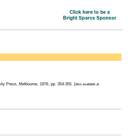
sity Press, Melbourne, 1976, pp. 354-355. (
Also available at