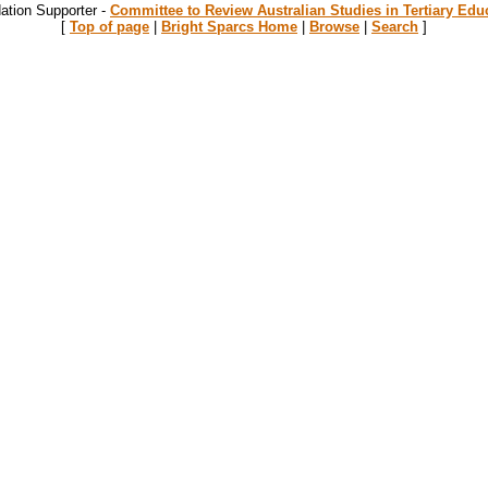
ation Supporter -
Committee to Review Australian Studies in Tertiary Edu
[
Top of page
|
Bright Sparcs Home
|
Browse
|
Search
]