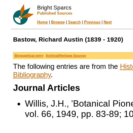
Bright Sparcs
Published Sources
Home
|
Browse
|
Search
|
Previous
|
Next
Bastow, Richard Austin (1839 - 1920)
Biographical entry
Archival/Heritage Sources
The following entries are from the
Hist
Bibliography
.
Journal Articles
Willis, J.H., 'Botanical Pion
vol. 66, 1949, pp. 83-89; 