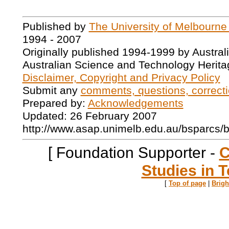
Published by
The University of Melbourne
1994 - 2007
Originally published 1994-1999 by Austral
Australian Science and Technology Herita
Disclaimer, Copyright and Privacy Policy
Submit any
comments, questions, correcti
Prepared by:
Acknowledgements
Updated: 26 February 2007
http://www.asap.unimelb.edu.au/bsparcs/
[ Foundation Supporter -
C
Studies in T
[
Top of page
|
Brig