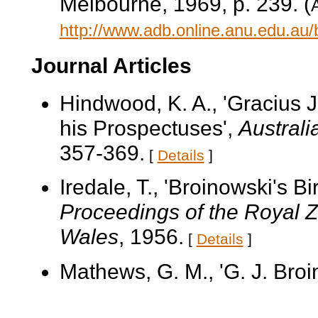
Melbourne, 1969, p. 239. (
A
http://www.adb.online.anu.edu.au
Journal Articles
Hindwood, K. A., 'Gracius 
his Prospectuses',
Australi
357-369.
[
Details
]
Iredale, T., 'Broinowski's B
Proceedings of the Royal Z
Wales
, 1956.
[
Details
]
Mathews, G. M., 'G. J. Broi