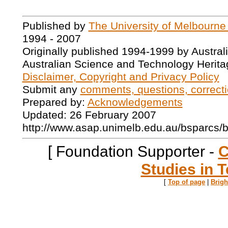
Published by
The University of Melbourne
1994 - 2007
Originally published 1994-1999 by Austral
Australian Science and Technology Herita
Disclaimer, Copyright and Privacy Policy
Submit any
comments, questions, correcti
Prepared by:
Acknowledgements
Updated: 26 February 2007
http://www.asap.unimelb.edu.au/bsparcs/
[ Foundation Supporter -
C
Studies in T
[
Top of page
|
Brig