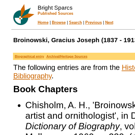
Bright Sparcs
Published Sources
Home
|
Browse
|
Search
|
Previous
|
Next
Broinowski, Gracius Joseph (1837 - 191
Biographical entry
Archival/Heritage Sources
The following entries are from the
Hist
Bibliography
.
Book Chapters
Chisholm, A. H., 'Broinows
artist and ornithologist', in
Dictionary of Biography
, v