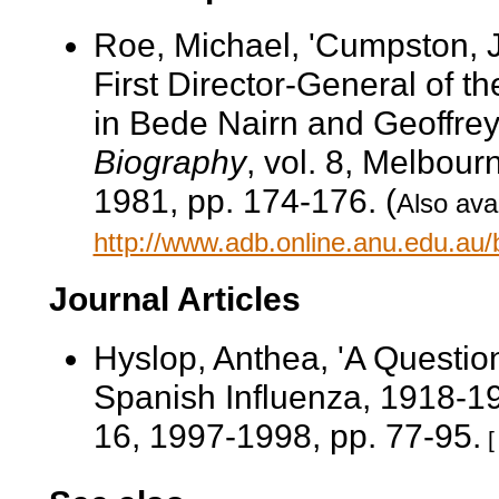
Roe, Michael, 'Cumpston, 
First Director-General of t
in Bede Nairn and Geoffrey
Biography
, vol. 8, Melbour
1981, pp. 174-176. (
Also avai
http://www.adb.online.anu.edu.au
Journal Articles
Hyslop, Anthea, 'A Question
Spanish Influenza, 1918-1
16, 1997-1998, pp. 77-95.