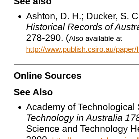
See also
Ashton, D. H.; Ducker, S. C
Historical Records of Austr
278-290. (
Also available at
http://www.publish.csiro.au/pape
Online Sources
See Also
Academy of Technological 
Technology in Australia 1
Science and Technology He