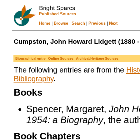
Bright Sparcs
Published Sources
Home
|
Browse
|
Search
|
Previous
|
Next
Cumpston, John Howard Lidgett (1880 -
Biographical entry
Online Sources
Archival/Heritage Sources
The following entries are from the
Hist
Bibliography
.
Books
Spencer, Margaret,
John H
1954: a Biography
, the aut
Book Chapters