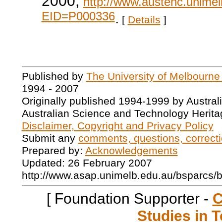
2000,
http://www.austehc.unimelb
EID=P000336
.
[
Details
]
Published by
The University of Melbourne
1994 - 2007
Originally published 1994-1999 by Austral
Australian Science and Technology Herita
Disclaimer, Copyright and Privacy Policy
Submit any
comments, questions, correcti
Prepared by:
Acknowledgements
Updated: 26 February 2007
http://www.asap.unimelb.edu.au/bsparcs/
[ Foundation Supporter -
C
Studies in T