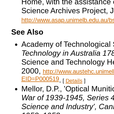
Home, with the assistance 
Science Archives Project, 
http://www.asap.unimelb.edu.au/
See Also
Academy of Technological 
Technology in Australia 1
Science and Technology He
2000,
http://www.austehc.unimelb
EID=P000519
.
[
Details
]
Mellor, D.P., 'Optical Muniti
War of 1939-1945
, Series 
Science and Industry', Can