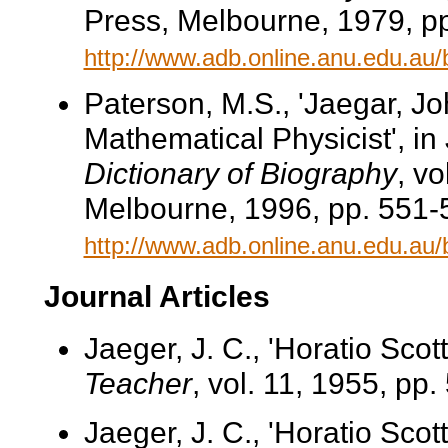
Press, Melbourne, 1979, pp
http://www.adb.online.anu.edu.au
Paterson, M.S., 'Jaegar, J
Mathematical Physicist', in
Dictionary of Biography
, v
Melbourne, 1996, pp. 551-5
http://www.adb.online.anu.edu.au
Journal Articles
Jaeger, J. C., 'Horatio Scot
Teacher
, vol. 11, 1955, pp.
Jaeger, J. C., 'Horatio Scot