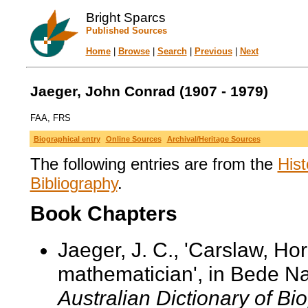
Bright Sparcs
Published Sources
Home
|
Browse
|
Search
|
Previous
|
Next
Jaeger, John Conrad (1907 - 1979)
FAA, FRS
Biographical entry
Online Sources
Archival/Heritage Sources
The following entries are from the
Hist
Bibliography
.
Book Chapters
Jaeger, J. C., 'Carslaw, Ho
mathematician', in Bede Na
Australian Dictionary of Bi