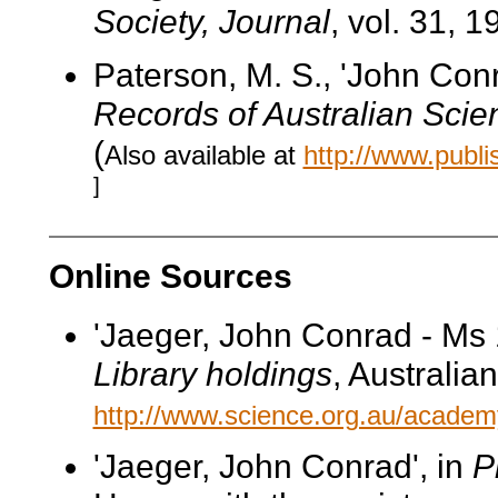
Society, Journal
, vol. 31, 1
Paterson, M. S., 'John Co
Records of Australian Scie
(
Also available at
http://www.publ
]
Online Sources
'Jaeger, John Conrad - Ms 
Library holdings
, Australi
http://www.science.org.au/academy
'Jaeger, John Conrad', in
P