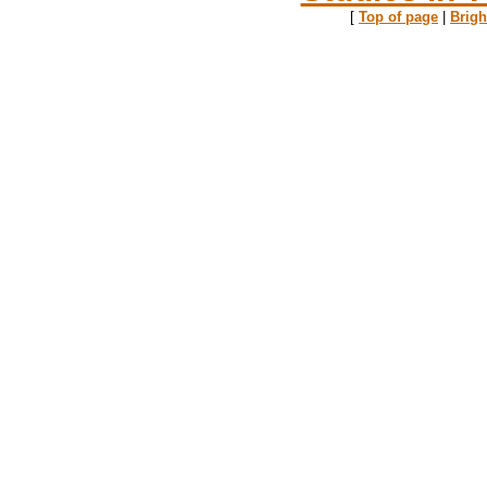
[
Top of page
|
Brig