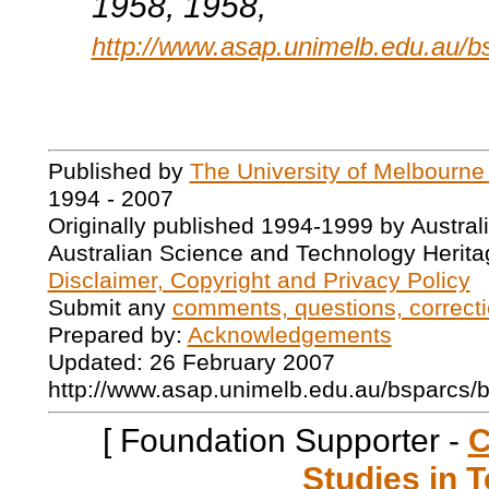
1958
, 1958,
http://www.asap.unimelb.edu.au/b
Published by
The University of Melbourne
1994 - 2007
Originally published 1994-1999 by Austral
Australian Science and Technology Herita
Disclaimer, Copyright and Privacy Policy
Submit any
comments, questions, correcti
Prepared by:
Acknowledgements
Updated: 26 February 2007
http://www.asap.unimelb.edu.au/bsparcs/
[ Foundation Supporter -
C
Studies in T