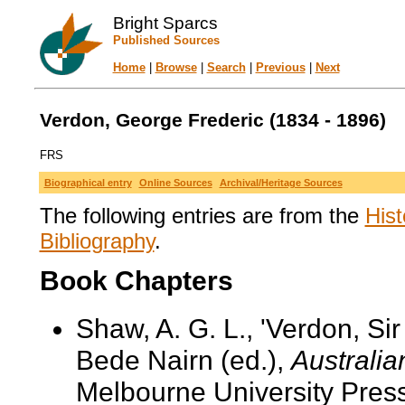
Bright Sparcs
Published Sources
Home
|
Browse
|
Search
|
Previous
|
Next
Verdon, George Frederic (1834 - 1896)
FRS
Biographical entry
Online Sources
Archival/Heritage Sources
The following entries are from the
Hist
Bibliography
.
Book Chapters
Shaw, A. G. L., 'Verdon, Si
Bede Nairn (ed.),
Australia
Melbourne University Pres