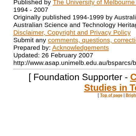
Published by
The University of Melbourne
1994 - 2007
Originally published 1994-1999 by Austral
Australian Science and Technology Herita
Disclaimer, Copyright and Privacy Policy
Submit any
comments, questions, correcti
Prepared by:
Acknowledgements
Updated: 26 February 2007
http://www.asap.unimelb.edu.au/bsparcs/
[ Foundation Supporter -
C
Studies in T
[
Top of page
|
Brig