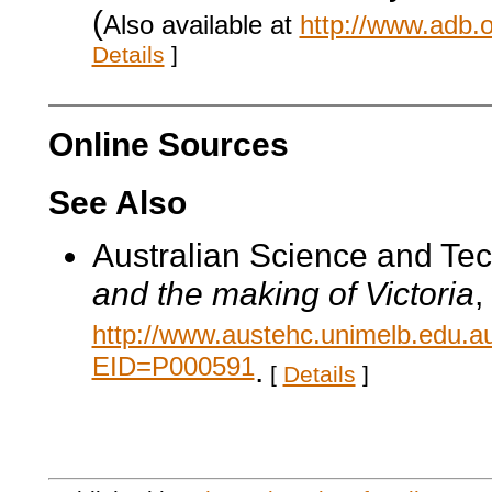
(
Also available at
http://www.adb.
Details
]
Online Sources
See Also
Australian Science and Te
and the making of Victoria
,
http://www.austehc.unimelb.edu.a
EID=P000591
.
[
Details
]