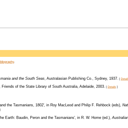
bliography
.
asmania and the South Seas
, Australasian Publishing Co., Sydney, 1937.
[
Detail
, Friends of the State Library of South Australia, Adelaide, 2003.
[
Details
]
, and the Tasmanians, 1802', in Roy MacLeod and Philip F. Rehbock (eds),
Nat
]
 the Earth: Baudin, Peron and the Tasmanians', in R. W. Home (ed.),
Australia