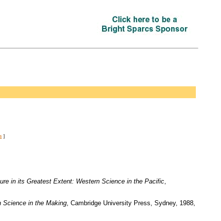
s
]
ure in its Greatest Extent: Western Science in the Pacific
,
n Science in the Making
, Cambridge University Press, Sydney, 1988,