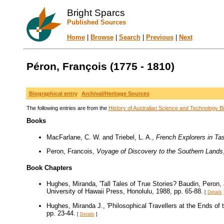
Bright Sparcs
Published Sources
Home
|
Browse
|
Search
|
Previous
|
Next
Péron, François (1775 - 1810)
Biographical entry
Archival/Heritage Sources
The following entries are from the
History of Australian Science and Technology Bi
Books
MacFarlane, C. W. and Triebel, L. A.,
French Explorers in T
Peron, Francois,
Voyage of Discovery to the Southern Lands
Book Chapters
Hughes, Miranda, 'Tall Tales of True Stories? Baudin, Peron
University of Hawaii Press, Honolulu, 1988, pp. 65-88.
[
Details
Hughes, Miranda J., 'Philosophical Travellers at the Ends of
pp. 23-44.
[
Details
]