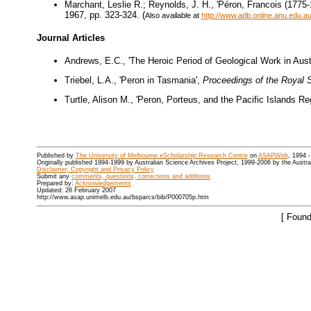
Marchant, Leslie R.; Reynolds, J. H., 'Péron, Francois (1775-1
1967, pp. 323-324. (
Also available at
http://www.adb.online.anu.edu.
Journal Articles
Andrews, E.C., 'The Heroic Period of Geological Work in Austr
Triebel, L.A., 'Peron in Tasmania',
Proceedings of the Royal 
Turtle, Alison M., 'Peron, Porteus, and the Pacific Islands Re
Published by
The University of Melbourne eScholarship Research Centre
on
ASAPWeb
, 1994 
Originally published 1994-1999 by Australian Science Archives Project, 1999-2006 by the Austr
Disclaimer, Copyright and Privacy Policy
Submit any
comments, questions, corrections and additions
Prepared by:
Acknowledgements
Updated: 26 February 2007
http://www.asap.unimelb.edu.au/bsparcs/bib/P000705p.htm
[ Found