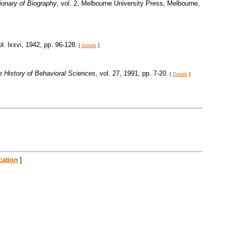
tionary of Biography
, vol. 2, Melbourne University Press, Melbourne,
ol. lxxvi, 1942, pp. 96-128.
[
Details
]
he History of Behavioral Sciences
, vol. 27, 1991, pp. 7-20.
[
Details
]
cation
]