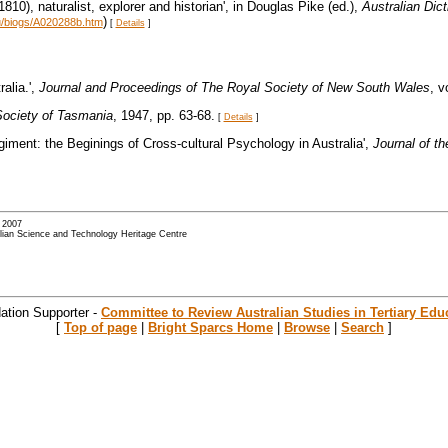
810), naturalist, explorer and historian', in Douglas Pike (ed.),
Australian Dic
)
au/biogs/A020288b.htm
[
Details
]
alia.',
Journal and Proceedings of The Royal Society of New South Wales
, v
Society of Tasmania
, 1947, pp. 63-68.
[
Details
]
giment: the Beginings of Cross-cultural Psychology in Australia',
Journal of t
- 2007
alian Science and Technology Heritage Centre
ation Supporter -
Committee to Review Australian Studies in Tertiary Edu
[
Top of page
|
Bright Sparcs Home
|
Browse
|
Search
]