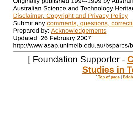
Originally published 1994-1999 by Austral
Australian Science and Technology Herita
Disclaimer, Copyright and Privacy Policy
Submit any
comments, questions, correcti
Prepared by:
Acknowledgements
Updated: 26 February 2007
http://www.asap.unimelb.edu.au/bsparcs/
[ Foundation Supporter -
C
Studies in T
[
Top of page
|
Brig