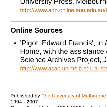
University Press, Melbourn
http://www.adb.online.anu.edu.au
Online Sources
'Pigot, Edward Francis', in
Home, with the assistance 
Science Archives Project, 
http://www.asap.unimelb.edu.au/
Published by
The University of Melbourne
1994 - 2007