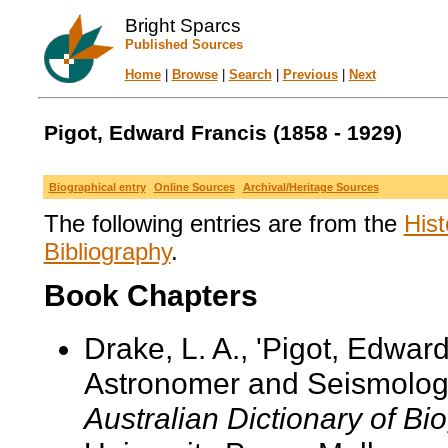
Bright Sparcs
Published Sources
Home
|
Browse
|
Search
|
Previous
|
Next
Pigot, Edward Francis (1858 - 1929)
Biographical entry
Online Sources
Archival/Heritage Sources
The following entries are from the
Hist
Bibliography
.
Book Chapters
Drake, L. A., 'Pigot, Edwar
Astronomer and Seismologist
Australian Dictionary of Bi