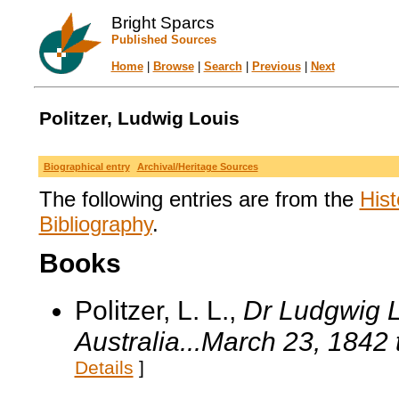
Bright Sparcs
Published Sources
Home
|
Browse
|
Search
|
Previous
|
Next
Politzer, Ludwig Louis
Biographical entry
Archival/Heritage Sources
The following entries are from the
Hist
Bibliography
.
Books
Politzer, L. L.,
Dr Ludgwig L
Australia...March 23, 1842 
Details
]