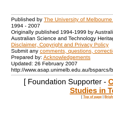
Published by
The University of Melbourne
1994 - 2007
Originally published 1994-1999 by Austral
Australian Science and Technology Herita
Disclaimer, Copyright and Privacy Policy
Submit any
comments, questions, correcti
Prepared by:
Acknowledgements
Updated: 26 February 2007
http://www.asap.unimelb.edu.au/bsparcs/
[ Foundation Supporter -
C
Studies in T
[
Top of page
|
Brig