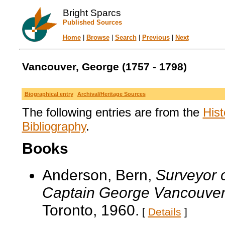
Bright Sparcs
Published Sources
Home
|
Browse
|
Search
|
Previous
|
Next
Vancouver, George (1757 - 1798)
Biographical entry
Archival/Heritage Sources
The following entries are from the
Hist
Bibliography
.
Books
Anderson, Bern,
Surveyor o
Captain George Vancouve
Toronto, 1960.
[
Details
]