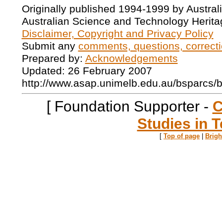
Originally published 1994-1999 by Austral
Australian Science and Technology Herita
Disclaimer, Copyright and Privacy Policy
Submit any
comments, questions, correcti
Prepared by:
Acknowledgements
Updated: 26 February 2007
http://www.asap.unimelb.edu.au/bsparcs/
[ Foundation Supporter -
C
Studies in T
[
Top of page
|
Brig