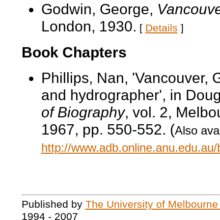
Godwin, George,
Vancouver
London, 1930.
[
Details
]
Book Chapters
Phillips, Nan, 'Vancouver, 
and hydrographer', in Doug
of Biography
, vol. 2, Melb
1967, pp. 550-552. (
Also avai
http://www.adb.online.anu.edu.au
Published by
The University of Melbourne
1994 - 2007