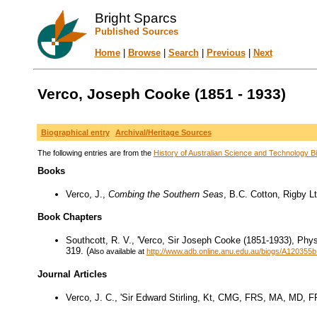
Bright Sparcs
Published Sources
Home
|
Browse
|
Search
|
Previous
|
Next
Verco, Joseph Cooke (1851 - 1933)
Biographical entry
Archival/Heritage Sources
The following entries are from the
History of Australian Science and Technology Bi
Books
Verco, J.,
Combing the Southern Seas
, B.C. Cotton, Rigby Lt
Book Chapters
Southcott, R. V., 'Verco, Sir Joseph Cooke (1851-1933), Physi
319. (
Also available at
http://www.adb.online.anu.edu.au/biogs/A120355b
Journal Articles
Verco, J. C., 'Sir Edward Stirling, Kt, CMG, FRS, MA, MD, 