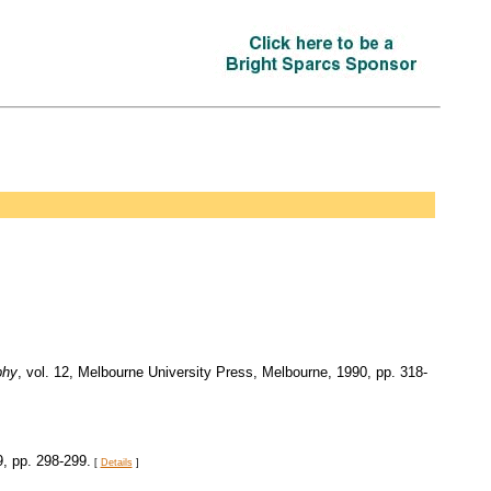
phy
, vol. 12, Melbourne University Press, Melbourne, 1990, pp. 318-
9, pp. 298-299.
[
Details
]