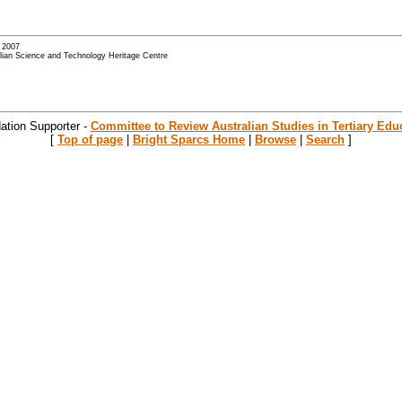
- 2007
alian Science and Technology Heritage Centre
ation Supporter -
Committee to Review Australian Studies in Tertiary Edu
[
Top of page
|
Bright Sparcs Home
|
Browse
|
Search
]