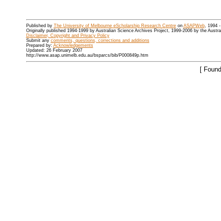
Published by
The University of Melbourne eScholarship Research Centre
on
ASAPWeb
, 1994 
Originally published 1994-1999 by Australian Science Archives Project, 1999-2006 by the Austr
Disclaimer, Copyright and Privacy Policy
Submit any
comments, questions, corrections and additions
Prepared by:
Acknowledgements
Updated: 26 February 2007
http://www.asap.unimelb.edu.au/bsparcs/bib/P000849p.htm
[ Found