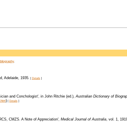
bliography
.
d, Adelaide, 1935.
[
Details
]
cian and Conchologist', in John Ritchie (ed.),
Australian Dictionary of Biogra
)
.htm
[
Details
]
FRCS, CMZS. A Note of Appreciation',
Medical Journal of Australia
, vol. 1, 191