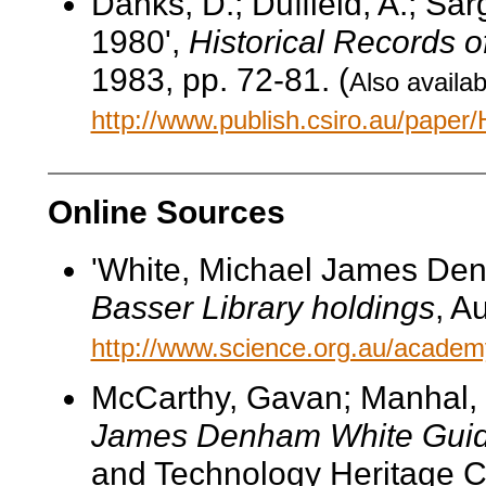
Danks, D.; Duffield, A.; Sa
1980',
Historical Records o
1983, pp. 72-81. (
Also availab
http://www.publish.csiro.au/pape
Online Sources
'White, Michael James Den
Basser Library holdings
, A
http://www.science.org.au/academy
McCarthy, Gavan; Manhal,
James Denham White Guid
and Technology Heritage C