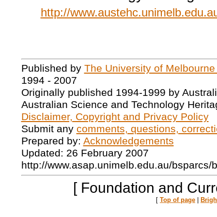
http://www.austehc.unimelb.edu.au
Published by
The University of Melbourne
1994 - 2007
Originally published 1994-1999 by Austral
Australian Science and Technology Herita
Disclaimer, Copyright and Privacy Policy
Submit any
comments, questions, correcti
Prepared by:
Acknowledgements
Updated: 26 February 2007
http://www.asap.unimelb.edu.au/bsparcs/
[ Foundation and Curr
[
Top of page
|
Brig