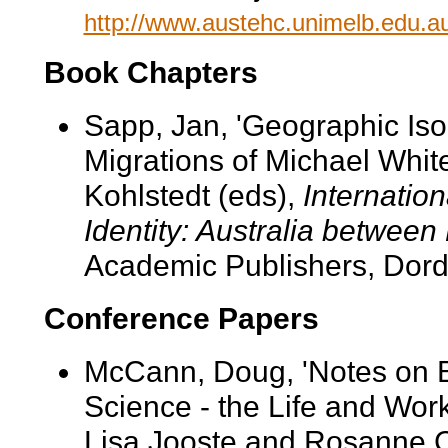
http://www.austehc.unimelb.edu.au
Book Chapters
Sapp, Jan, 'Geographic Isol
Migrations of Michael Whit
Kohlstedt (eds),
Internation
Identity: Australia between
Academic Publishers, Dord
Conference Papers
McCann, Doug, 'Notes on B
Science - the Life and Work
Lisa Jooste and Rosanne C