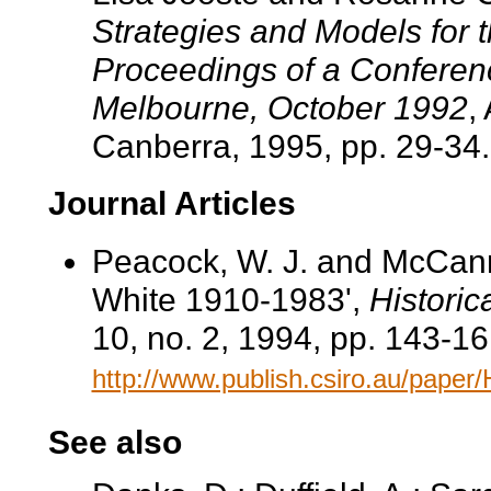
Strategies and Models for 
Proceedings of a Conferenc
Melbourne, October 1992
,
Canberra, 1995, pp. 29-34.
Journal Articles
Peacock, W. J. and McCan
White 1910-1983',
Historic
10, no. 2, 1994, pp. 143-16
http://www.publish.csiro.au/pape
See also