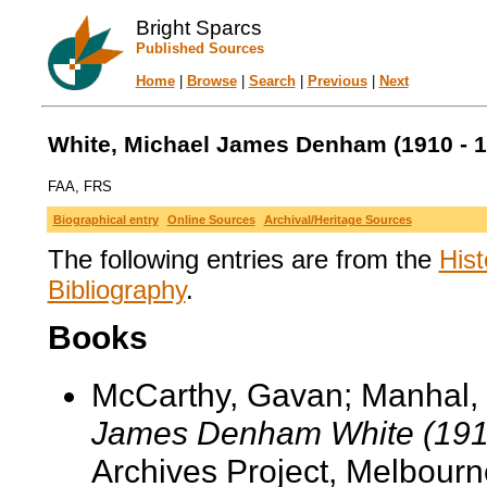
Bright Sparcs
Published Sources
Home
|
Browse
|
Search
|
Previous
|
Next
White, Michael James Denham (1910 - 1
FAA, FRS
Biographical entry
Online Sources
Archival/Heritage Sources
The following entries are from the
Hist
Bibliography
.
Books
McCarthy, Gavan; Manhal,
James Denham White (191
Archives Project, Melbourn