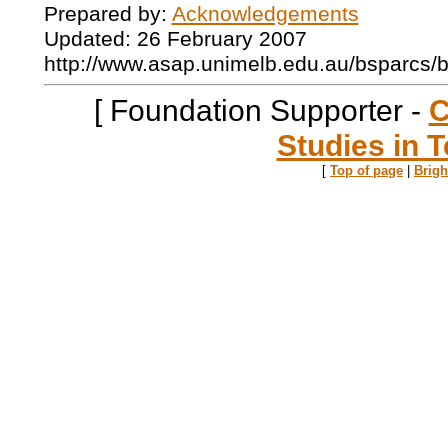
Prepared by:
Acknowledgements
Updated: 26 February 2007
http://www.asap.unimelb.edu.au/bsparcs/
[ Foundation Supporter -
C
Studies in T
[
Top of page
|
Brig