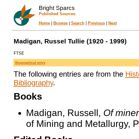
Bright Sparcs
Published Sources
Home
|
Browse
|
Search
|
Previous
|
Next
Madigan, Russel Tullie (1920 - 1999)
FTSE
Biographical entry
The following entries are from the
Hist
Bibliography
.
Books
Madigan, Russell,
Of mine
of Mining and Metallurgy, P