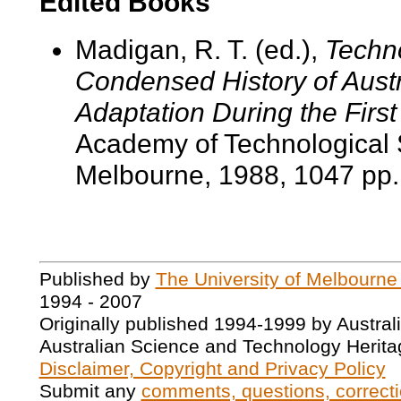
Edited Books
Madigan, R. T. (ed.),
Techno
Condensed History of Austr
Adaptation During the Fir
Academy of Technological 
Melbourne, 1988, 1047 pp.
Published by
The University of Melbourne
1994 - 2007
Originally published 1994-1999 by Austral
Australian Science and Technology Herita
Disclaimer, Copyright and Privacy Policy
Submit any
comments, questions, correcti