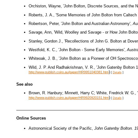
Orchiston, Wayne, 'John Bolton, Discrete Sources, and the N
Roberts, J. A., 'Some Memories of John Bolton from Caltech 
Robertson, Peter, 'John Bolton and Australian Astronomy',
Aus
Savage, Ann, 'Wild, Woolley and Savage - or How John Bolt
Stanley, Gordon J., 'Recollections of John G. Bolton at Dove
Westfold, K. C., 'John Bolton - Some Early Memories',
Austra
Whiteoak, J. B., 'John Bolton as a Pioneer of OH Spectrosco
Wild, J. P. And Radhakrishnan, V. R., 'John Gatenby Bolton 
)
http://www.publish.csiro.au/paper/HR9951040381.htm
[
Details
]
See also
Brown, R. Hanbury; Minnett, Harry C; White, Fredrick W. G.
)
http://www.publish.csiro.au/paper/HR9920920151.htm
[
Details
]
Online Sources
Astronomical Society of the Pacific,
John Gatenby Bolton. 1