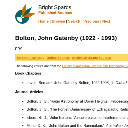
Bright Sparcs
Published Sources
Home
|
Browse
|
Search
|
Previous
|
Next
Bolton, John Gatenby (1922 - 1993)
FRS
Biographical entry
Online Sources
Archival/Heritage Sources
The following entries are from the
History of Australian Science and Technology Bi
Book Chapters
Lovell, Bernard, 'John Gatenby Bolton, 1922-1993', in
Oxford 
Journal Articles
Bolton, J. G., 'Radio Astronomy at Dover Heights',
Proceeding
Bolton, J. G., 'The Fortieth Anniversary of Extragalactic Rad
Ekers, R. D., 'John Bolton's Variable-baseline Interferometer
Milne, D. K., 'John Bolton and the Rainmakers',
Australian Jo