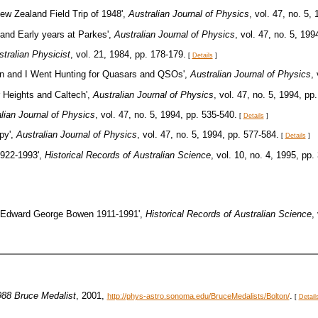
ew Zealand Field Trip of 1948',
Australian Journal of Physics
, vol. 47, no. 5,
and Early years at Parkes',
Australian Journal of Physics
, vol. 47, no. 5, 199
tralian Physicist
, vol. 21, 1984, pp. 178-179.
[
Details
]
on and I Went Hunting for Quasars and QSOs',
Australian Journal of Physics
,
r Heights and Caltech',
Australian Journal of Physics
, vol. 47, no. 5, 1994, pp
lian Journal of Physics
, vol. 47, no. 5, 1994, pp. 535-540.
[
Details
]
py',
Australian Journal of Physics
, vol. 47, no. 5, 1994, pp. 577-584.
[
Details
]
1922-1993',
Historical Records of Australian Science
, vol. 10, no. 4, 1995, pp.
, 'Edward George Bowen 1911-1991',
Historical Records of Australian Science
,
988 Bruce Medalist
, 2001,
.
http://phys-astro.sonoma.edu/BruceMedalists/Bolton/
[
Detail