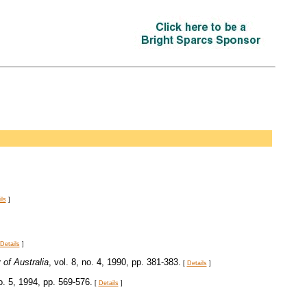
ils
]
Details
]
of Australia
, vol. 8, no. 4, 1990, pp. 381-383.
[
Details
]
no. 5, 1994, pp. 569-576.
[
Details
]