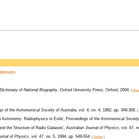
bliography
.
Dictionary of National Biography
, Oxford University Press, Oxford, 2004.
[
Deta
s of the Astronomical Society of Australia
, vol. 4, no. 4, 1982, pp. 349-358.
[
io Astronomy: Radiophysics in Exile',
Proceedings of the Astronomical Society 
 and the Structure of Radio Galaxies',
Australian Journal of Physics
, vol. 47, 
urnal of Physics
, vol. 47, no. 5, 1994, pp. 549-554.
[
Details
]