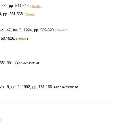
 1994, pp. 541-548.
[
Details
]
4, pp. 561-568.
[
Details
]
 vol. 47, no. 5, 1994, pp. 589-590.
[
Details
]
. 507-516.
[
Details
]
 381-391. (
Also available at
 vol. 9, no. 2, 1992, pp. 151-166. (
Also available at
s
]