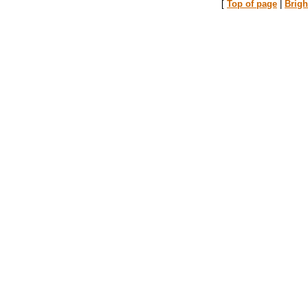
[
Top of page
|
Brig