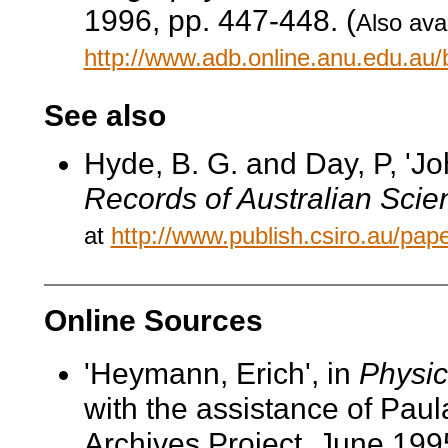
1996, pp. 447-448. (
Also avai
http://www.adb.online.anu.edu.au
See also
Hyde, B. G. and Day, P, 'J
Records of Australian Scie
at
http://www.publish.csiro.au/p
Online Sources
'Heymann, Erich', in
Physic
with the assistance of Pau
Archives Project, June 199