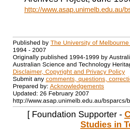
http://www.asap.unimelb.edu.au/
Published by
The University of Melbourne
1994 - 2007
Originally published 1994-1999 by Austral
Australian Science and Technology Herita
Disclaimer, Copyright and Privacy Policy
Submit any
comments, questions, correcti
Prepared by:
Acknowledgements
Updated: 26 February 2007
http://www.asap.unimelb.edu.au/bsparcs/
[ Foundation Supporter -
C
Studies in T