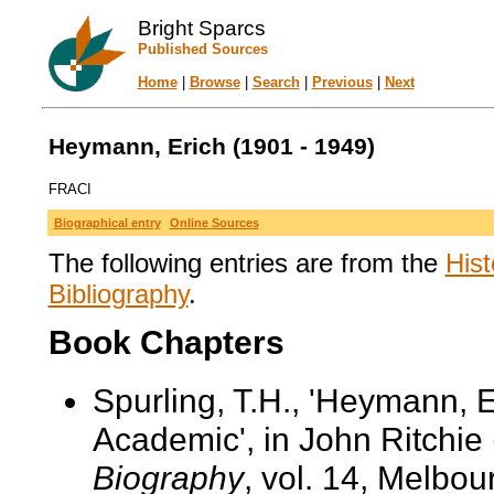
Bright Sparcs
Published Sources
Home
|
Browse
|
Search
|
Previous
|
Next
Heymann, Erich (1901 - 1949)
FRACI
Biographical entry
Online Sources
The following entries are from the
Hist
Bibliography
.
Book Chapters
Spurling, T.H., 'Heymann, 
Academic', in John Ritchie 
Biography
, vol. 14, Melbo