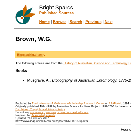
Bright Sparcs
Published Sources
Home
|
Browse
|
Search
|
Previous
|
Next
Brown, W.G.
Biographical entry
The following entries are from the
History of Australian Science and Technology Bi
Books
Musgrave, A.,
Bibliography of Australian Entomology, 1775-1
Published by
The University of Melbourne eScholarship Research Centre
on
ASAPWeb
, 1994 
Originally published 1994-1999 by Australian Science Archives Project, 1999-2006 by the Austr
Disclaimer, Copyright and Privacy Policy
Submit any
comments, questions, corrections and additions
Prepared by:
Acknowledgements
Updated: 26 February 2007
http://www.asap.unimelb.edu.au/bsparcs/bib/P001870p.htm
[ Found