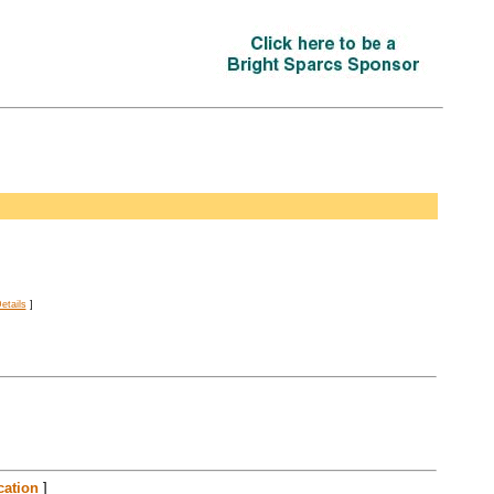
etails
]
cation
]