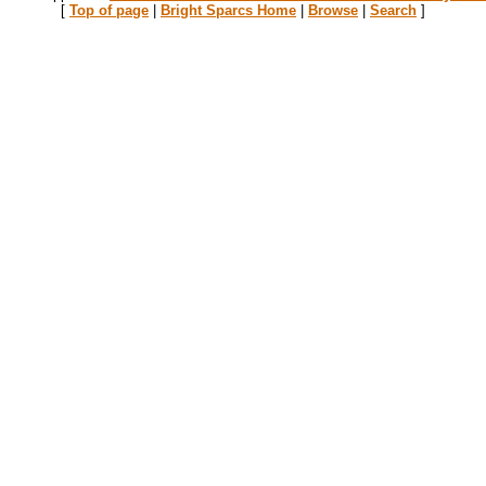
[
Top of page
|
Bright Sparcs Home
|
Browse
|
Search
]