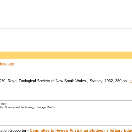
bliography
.
930
, Royal Zoological Society of New South Wales., Sydney, 1932, 380 pp.
[
D
- 2007
alian Science and Technology Heritage Centre
ation Supporter -
Committee to Review Australian Studies in Tertiary Edu