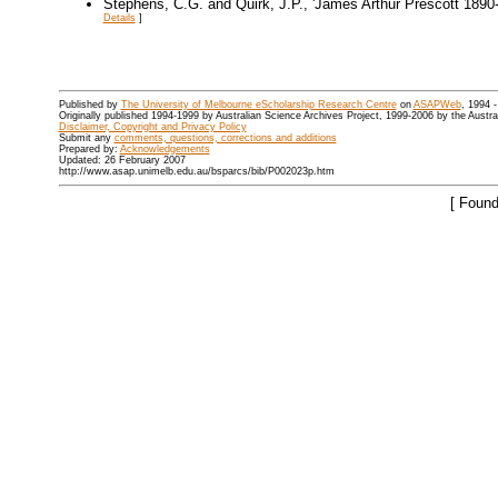
Stephens, C.G. and Quirk, J.P., 'James Arthur Prescott 1890
Details
]
Published by
The University of Melbourne eScholarship Research Centre
on
ASAPWeb
, 1994 
Originally published 1994-1999 by Australian Science Archives Project, 1999-2006 by the Austr
Disclaimer, Copyright and Privacy Policy
Submit any
comments, questions, corrections and additions
Prepared by:
Acknowledgements
Updated: 26 February 2007
http://www.asap.unimelb.edu.au/bsparcs/bib/P002023p.htm
[ Found