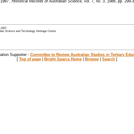
-1987',
Historical Records of Australian Science
, vol. 7, no. 3, 1988, pp. 299-3
- 2007
alian Science and Technology Heritage Centre
ation Supporter -
Committee to Review Australian Studies in Tertiary Edu
[
Top of page
|
Bright Sparcs Home
|
Browse
|
Search
]