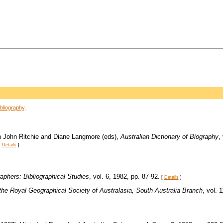
bliography
.
, in John Ritchie and Diane Langmore (eds),
Australian Dictionary of Biography
,
[
Details
]
aphers: Bibliographical Studies
, vol. 6, 1982, pp. 87-92.
[
Details
]
the Royal Geographical Society of Australasia, South Australia Branch
, vol. 