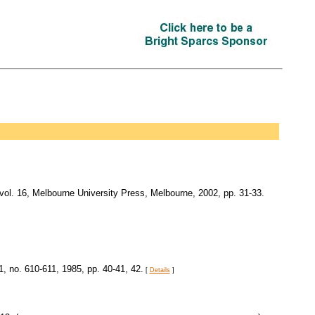
 vol. 16, Melbourne University Press, Melbourne, 2002, pp. 31-33.
11, no. 610-611, 1985, pp. 40-41, 42.
[
Details
]