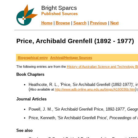
Bright Sparcs
Published Sources
Home
|
Browse
|
Search
|
Previous
|
Next
Price, Archibald Grenfell (1892 - 1977)
Biographical entry
Archival/Heritage Sources
The following entries are from the
History of Australian Science and Technology Bi
Book Chapters
Heathcote, R. L., 'Price, Sir Archibald Grenfell (1892-1977)'
(
)
Also available at
http://www.adb.online.anu.edu.au/biogs/A160036b.htm
Journal Articles
Powell, J. M., 'Sir Archibald Grenfell Price, 1892-1977',
Geogr
Price, Kenneth, 'Sir Archibald Grenfell Price',
Proceedings of 
See also