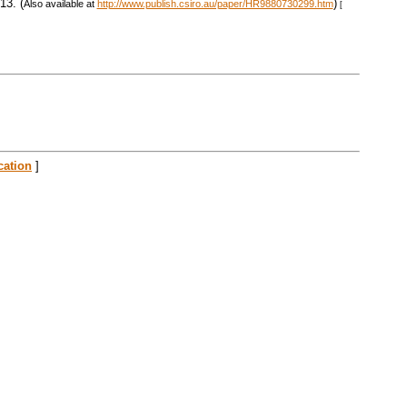
13. (
)
Also available at
http://www.publish.csiro.au/paper/HR9880730299.htm
[
cation
]