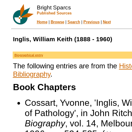
Bright Sparcs
Published Sources
Home
|
Browse
|
Search
|
Previous
|
Next
Inglis, William Keith (1888 - 1960)
Biographical entry
The following entries are from the
Hist
Bibliography
.
Book Chapters
Cossart, Yvonne, 'Inglis, W
of Pathology', in John Ritch
Biography
, vol. 14, Melbo