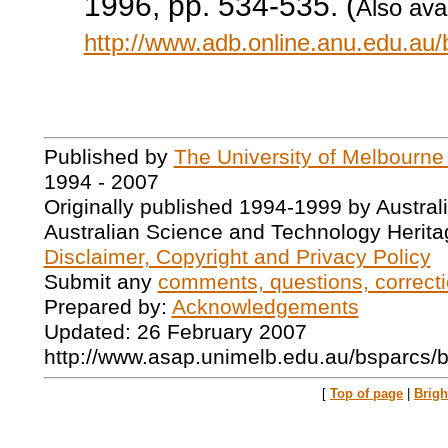
1996, pp. 534-535. (
Also avai
http://www.adb.online.anu.edu.au
Published by
The University of Melbourne
1994 - 2007
Originally published 1994-1999 by Austral
Australian Science and Technology Herita
Disclaimer, Copyright and Privacy Policy
Submit any
comments, questions, correcti
Prepared by:
Acknowledgements
Updated: 26 February 2007
http://www.asap.unimelb.edu.au/bsparcs/
[
Top of page
|
Brig