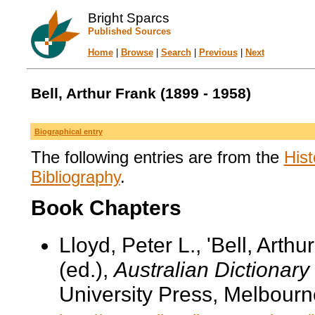
Bright Sparcs
Published Sources
Home
|
Browse
|
Search
|
Previous
|
Next
Bell, Arthur Frank (1899 - 1958)
Biographical entry
The following entries are from the
Hist
Bibliography
.
Book Chapters
Lloyd, Peter L., 'Bell, Arth
(ed.),
Australian Dictionary
University Press, Melbourn