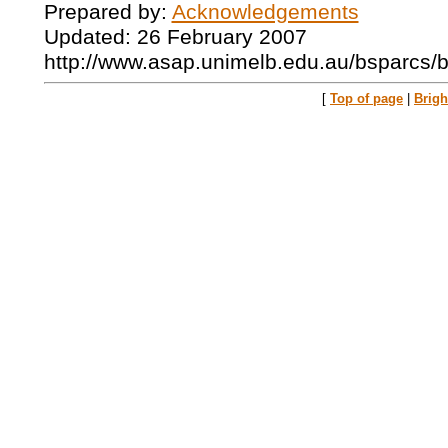
Prepared by:
Acknowledgements
Updated: 26 February 2007
http://www.asap.unimelb.edu.au/bsparcs/
[
Top of page
|
Brig