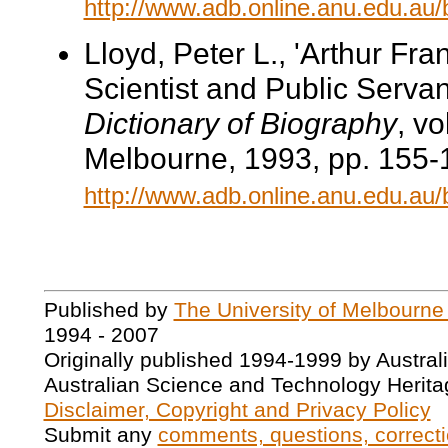
http://www.adb.online.anu.edu.au
Lloyd, Peter L., 'Arthur Fra
Scientist and Public Servant
Dictionary of Biography
, v
Melbourne, 1993, pp. 155-1
http://www.adb.online.anu.edu.au
Published by
The University of Melbourne
1994 - 2007
Originally published 1994-1999 by Austral
Australian Science and Technology Herita
Disclaimer, Copyright and Privacy Policy
Submit any
comments, questions, correcti