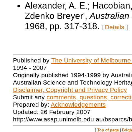
Alexander, A. E.; Hacobian,
Zdenko Breyer',
Australian
1968, pp. 317-318.
[
Details
]
Published by
The University of Melbourne
1994 - 2007
Originally published 1994-1999 by Austral
Australian Science and Technology Herita
Disclaimer, Copyright and Privacy Policy
Submit any
comments, questions, correcti
Prepared by:
Acknowledgements
Updated: 26 February 2007
http://www.asap.unimelb.edu.au/bsparcs/
[
Top of page
|
Brig