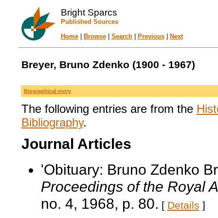
Bright Sparcs
Published Sources
Home
|
Browse
|
Search
|
Previous
|
Next
Breyer, Bruno Zdenko (1900 - 1967)
Biographical entry
The following entries are from the
Hist
Bibliography
.
Journal Articles
'Obituary: Bruno Zdenko B
Proceedings of the Royal Au
no. 4, 1968, p. 80.
[
Details
]