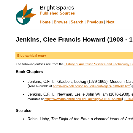
Bright Sparcs
Published Sources
Home
|
Browse
|
Search
|
Previous
|
Next
Jenkins, Clee Francis Howard (1908 - 1
Biographical entry
The following entries are from the
History of Australian Science and Technology Bi
Book Chapters
Jenkins, C.F.H., 'Glaubert, Ludwig (1879-1963), Museum Curat
(
)
Also available at
http://www.adb.online.anu.edu.au/biogs/A090024b.htm
Jenkins, C.F.H., 'Newman, Leslie John William (1878-1938), en
)
available at
http://www.adb.online.anu.edu.au/biogs/A110015b.htm
[
Detail
See also
Robin, Libby,
The Flight of the Emu: a Hundred Years of Aust