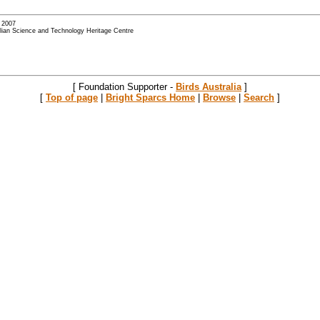
- 2007
alian Science and Technology Heritage Centre
[ Foundation Supporter -
Birds Australia
]
[
Top of page
|
Bright Sparcs Home
|
Browse
|
Search
]