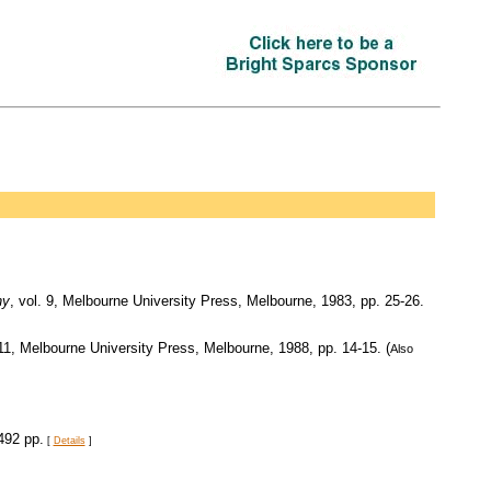
hy
, vol. 9, Melbourne University Press, Melbourne, 1983, pp. 25-26.
 11, Melbourne University Press, Melbourne, 1988, pp. 14-15. (
Also
492 pp.
[
Details
]