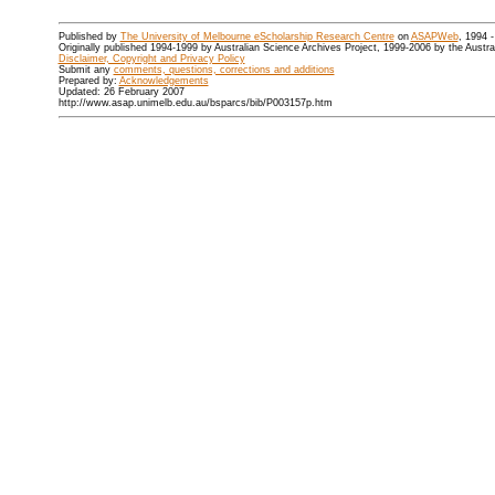
Published by
The University of Melbourne eScholarship Research Centre
on
ASAPWeb
, 1994 
Originally published 1994-1999 by Australian Science Archives Project, 1999-2006 by the Austr
Disclaimer, Copyright and Privacy Policy
Submit any
comments, questions, corrections and additions
Prepared by:
Acknowledgements
Updated: 26 February 2007
http://www.asap.unimelb.edu.au/bsparcs/bib/P003157p.htm