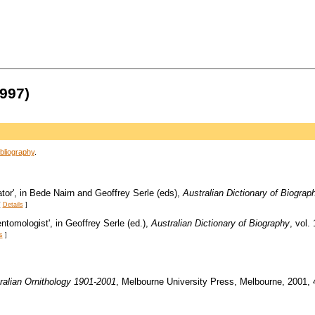
997)
bliography
.
or', in Bede Nairn and Geoffrey Serle (eds),
Australian Dictionary of Biograp
[
Details
]
tomologist', in Geoffrey Serle (ed.),
Australian Dictionary of Biography
, vol.
s
]
ralian Ornithology 1901-2001
, Melbourne University Press, Melbourne, 2001, 