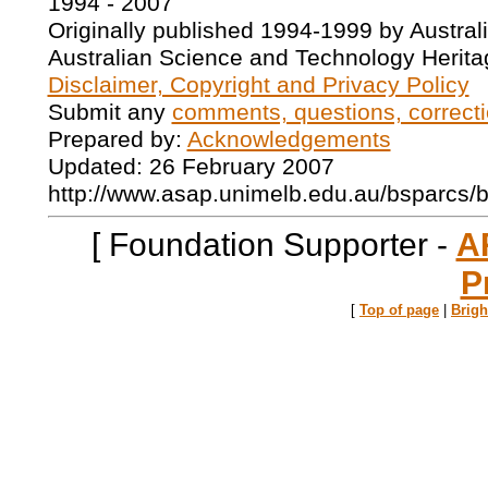
1994 - 2007
Originally published 1994-1999 by Austral
Australian Science and Technology Herita
Disclaimer, Copyright and Privacy Policy
Submit any
comments, questions, correcti
Prepared by:
Acknowledgements
Updated: 26 February 2007
http://www.asap.unimelb.edu.au/bsparcs/
[ Foundation Supporter -
A
P
[
Top of page
|
Brig