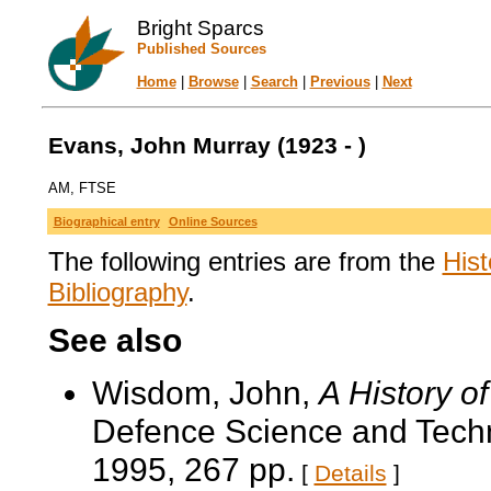
Bright Sparcs
Published Sources
Home
|
Browse
|
Search
|
Previous
|
Next
Evans, John Murray (1923 - )
AM, FTSE
Biographical entry
Online Sources
The following entries are from the
Hist
Bibliography
.
See also
Wisdom, John,
A History o
Defence Science and Techn
1995, 267 pp.
[
Details
]