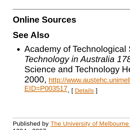
Online Sources
See Also
Academy of Technological 
Technology in Australia 1
Science and Technology He
2000,
http://www.austehc.unimelb
EID=P003517
.
[
Details
]
Published by
The University of Melbourne