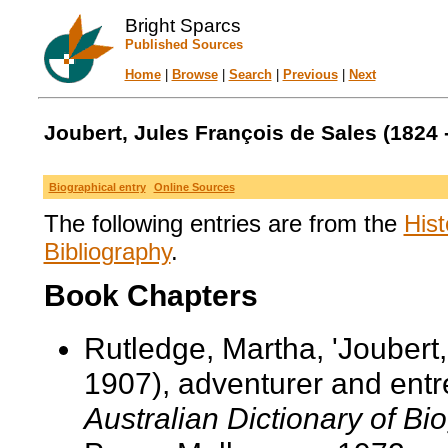
Bright Sparcs
Published Sources
Home
|
Browse
|
Search
|
Previous
|
Next
Joubert, Jules François de Sales (1824 
Biographical entry
Online Sources
The following entries are from the
Hist
Bibliography
.
Book Chapters
Rutledge, Martha, 'Joubert
1907), adventurer and entre
Australian Dictionary of Bi