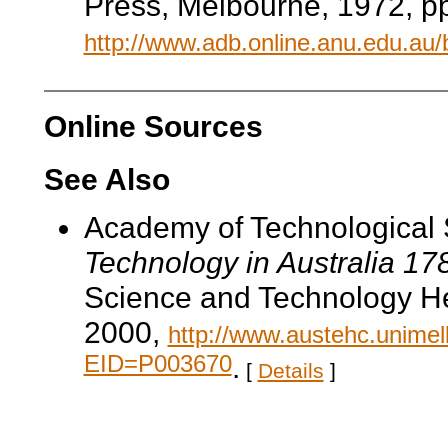
Press, Melbourne, 1972, pp
http://www.adb.online.anu.edu.au
Online Sources
See Also
Academy of Technological 
Technology in Australia 1
Science and Technology He
2000,
http://www.austehc.unimelb
EID=P003670
.
[
Details
]