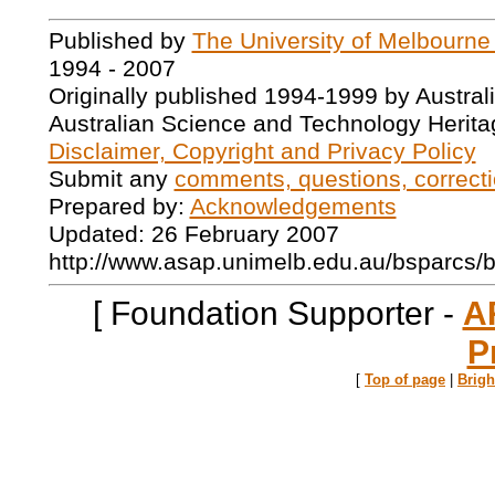
Published by
The University of Melbourne
1994 - 2007
Originally published 1994-1999 by Austral
Australian Science and Technology Herita
Disclaimer, Copyright and Privacy Policy
Submit any
comments, questions, correcti
Prepared by:
Acknowledgements
Updated: 26 February 2007
http://www.asap.unimelb.edu.au/bsparcs/
[ Foundation Supporter -
A
P
[
Top of page
|
Brig