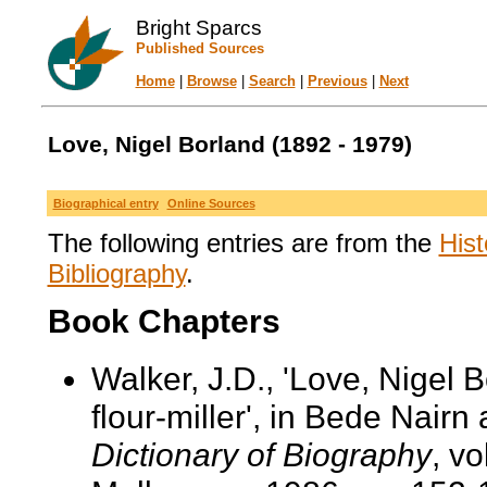
Bright Sparcs
Published Sources
Home
|
Browse
|
Search
|
Previous
|
Next
Love, Nigel Borland (1892 - 1979)
Biographical entry
Online Sources
The following entries are from the
Hist
Bibliography
.
Book Chapters
Walker, J.D., 'Love, Nigel 
flour-miller', in Bede Nairn
Dictionary of Biography
, v