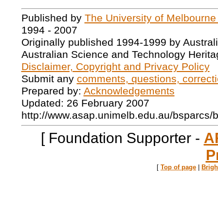
Published by
The University of Melbourne
1994 - 2007
Originally published 1994-1999 by Austral
Australian Science and Technology Herita
Disclaimer, Copyright and Privacy Policy
Submit any
comments, questions, correcti
Prepared by:
Acknowledgements
Updated: 26 February 2007
http://www.asap.unimelb.edu.au/bsparcs/
[ Foundation Supporter -
A
P
[
Top of page
|
Brig