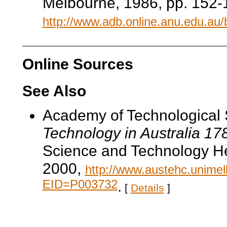
Melbourne, 1986, pp. 152-1
http://www.adb.online.anu.edu.au
Online Sources
See Also
Academy of Technological 
Technology in Australia 1
Science and Technology He
2000,
http://www.austehc.unimelb
EID=P003732
.
[
Details
]