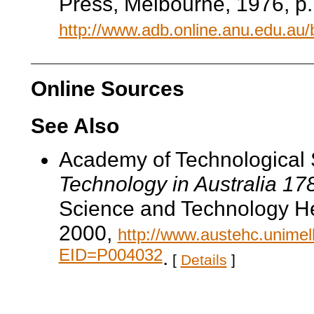
Press, Melbourne, 1976, p.
http://www.adb.online.anu.edu.au
Online Sources
See Also
Academy of Technological 
Technology in Australia 1
Science and Technology He
2000,
http://www.austehc.unimelb
EID=P004032
.
[
Details
]