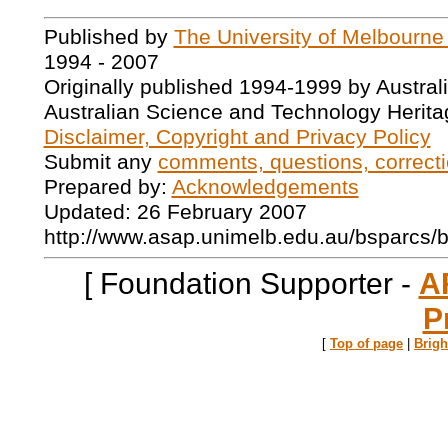
Published by
The University of Melbourne
1994 - 2007
Originally published 1994-1999 by Austral
Australian Science and Technology Herita
Disclaimer, Copyright and Privacy Policy
Submit any
comments, questions, correcti
Prepared by:
Acknowledgements
Updated: 26 February 2007
http://www.asap.unimelb.edu.au/bsparcs/
[ Foundation Supporter -
A
P
[
Top of page
|
Brig