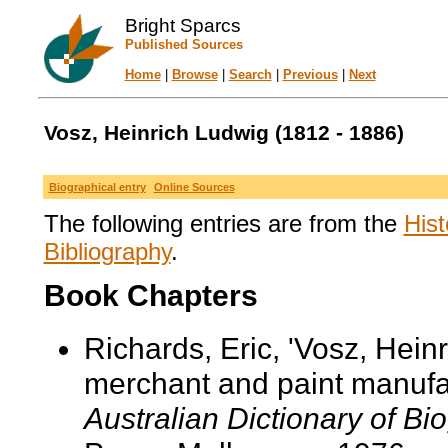
Bright Sparcs
Published Sources
Home
|
Browse
|
Search
|
Previous
|
Next
Vosz, Heinrich Ludwig (1812 - 1886)
Biographical entry
Online Sources
The following entries are from the
Hist
Bibliography
.
Book Chapters
Richards, Eric, 'Vosz, Hei
merchant and paint manufact
Australian Dictionary of Bi