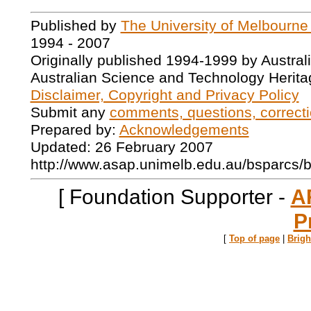
Published by
The University of Melbourne
1994 - 2007
Originally published 1994-1999 by Austral
Australian Science and Technology Herita
Disclaimer, Copyright and Privacy Policy
Submit any
comments, questions, correcti
Prepared by:
Acknowledgements
Updated: 26 February 2007
http://www.asap.unimelb.edu.au/bsparcs/
[ Foundation Supporter -
A
P
[
Top of page
|
Brig