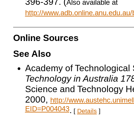
396-397. (
Also available at
http://www.adb.online.anu.edu.au
Online Sources
See Also
Academy of Technological 
Technology in Australia 1
Science and Technology He
2000,
http://www.austehc.unimelb
EID=P004043
.
[
Details
]