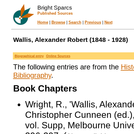
Bright Sparcs
Published Sources
Home
|
Browse
|
Search
|
Previous
|
Next
Wallis, Alexander Robert (1848 - 1928)
Biographical entry
Online Sources
The following entries are from the
Hist
Bibliography
.
Book Chapters
Wright, R., 'Wallis, Alexan
Christopher Cunneen (ed.)
vol. Supp, Melbourne Unive