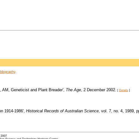
bliography
.
u, AM, Geneticist and Plant Breader',
The Age
, 2 December 2002.
[
Details
]
on 1914-1986',
Historical Records of Australian Science
, vol. 7, no. 4, 1989, 
- 2007