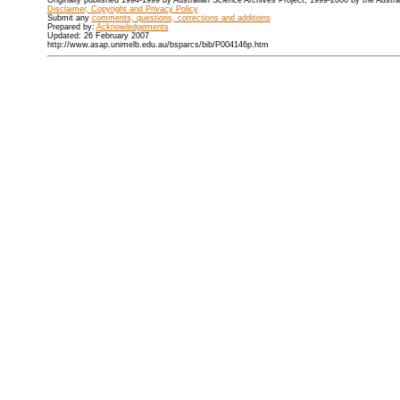
Originally published 1994-1999 by Australian Science Archives Project, 1999-2006 by the Austr
Disclaimer, Copyright and Privacy Policy
Submit any
comments, questions, corrections and additions
Prepared by:
Acknowledgements
Updated: 26 February 2007
http://www.asap.unimelb.edu.au/bsparcs/bib/P004146p.htm