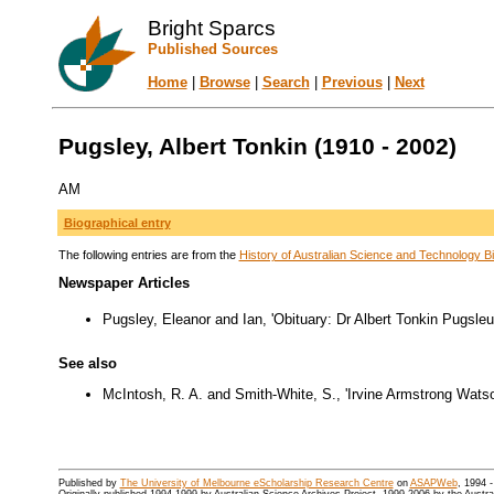
Bright Sparcs
Published Sources
Home
|
Browse
|
Search
|
Previous
|
Next
Pugsley, Albert Tonkin (1910 - 2002)
AM
Biographical entry
The following entries are from the
History of Australian Science and Technology Bi
Newspaper Articles
Pugsley, Eleanor and Ian, 'Obituary: Dr Albert Tonkin Pugsle
See also
McIntosh, R. A. and Smith-White, S., 'Irvine Armstrong Wats
Published by
The University of Melbourne eScholarship Research Centre
on
ASAPWeb
, 1994 