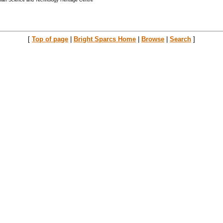
alian Science and Technology Heritage Centre
[
Top of page
|
Bright Sparcs Home
|
Browse
|
Search
]