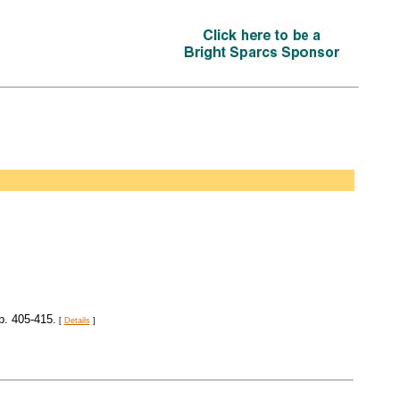
pp. 405-415.
[
Details
]