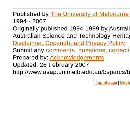
Published by
The University of Melbourne
1994 - 2007
Originally published 1994-1999 by Austral
Australian Science and Technology Herita
Disclaimer, Copyright and Privacy Policy
Submit any
comments, questions, correcti
Prepared by:
Acknowledgements
Updated: 26 February 2007
http://www.asap.unimelb.edu.au/bsparcs/
[
Top of page
|
Brig