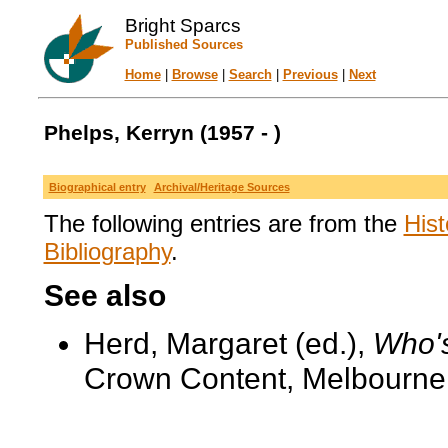
Bright Sparcs
Published Sources
Home
|
Browse
|
Search
|
Previous
|
Next
Phelps, Kerryn (1957 - )
Biographical entry
Archival/Heritage Sources
The following entries are from the
Hist
Bibliography
.
See also
Herd, Margaret (ed.),
Who's
Crown Content, Melbourne,