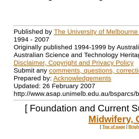
Published by
The University of Melbourne
1994 - 2007
Originally published 1994-1999 by Austral
Australian Science and Technology Herita
Disclaimer, Copyright and Privacy Policy
Submit any
comments, questions, correcti
Prepared by:
Acknowledgements
Updated: 26 February 2007
http://www.asap.unimelb.edu.au/bsparcs/
[ Foundation and Current S
Midwifery, 
[
Top of page
|
Brig