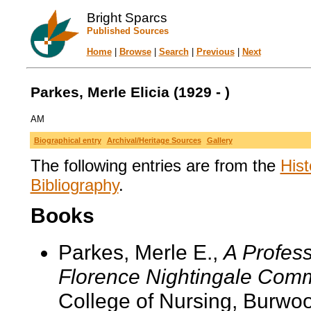
Bright Sparcs
Published Sources
Home
|
Browse
|
Search
|
Previous
|
Next
Parkes, Merle Elicia (1929 - )
AM
Biographical entry
Archival/Heritage Sources
Gallery
The following entries are from the
Hist
Bibliography
.
Books
Parkes, Merle E.,
A Profess
Florence Nightingale Commi
College of Nursing, Burwoo