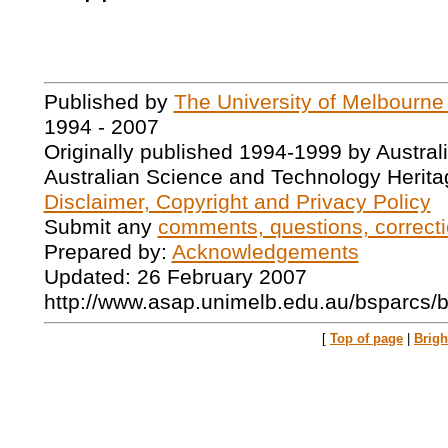
Published by
The University of Melbourne
1994 - 2007
Originally published 1994-1999 by Austral
Australian Science and Technology Herita
Disclaimer, Copyright and Privacy Policy
Submit any
comments, questions, correcti
Prepared by:
Acknowledgements
Updated: 26 February 2007
http://www.asap.unimelb.edu.au/bsparcs/
[
Top of page
|
Brig