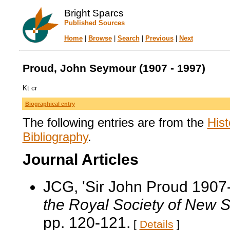
Bright Sparcs
Published Sources
Home
|
Browse
|
Search
|
Previous
|
Next
Proud, John Seymour (1907 - 1997)
Kt cr
Biographical entry
The following entries are from the
Hist
Bibliography
.
Journal Articles
JCG, 'Sir John Proud 1907
the Royal Society of New 
pp. 120-121.
[
Details
]