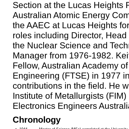
Section at the Lucas Heights 
Australian Atomic Energy Co
the AAEC at Lucas Heights for
roles including Director, Hea
the Nuclear Science and Tec
Manager from 1976-1982. Keit
Fellow, Australian Academy o
Engineering (FTSE) in 1977 in 
contributions in the field. He
Institute of Metallurgists (FIM)
Electronics Engineers Austral
Chronology