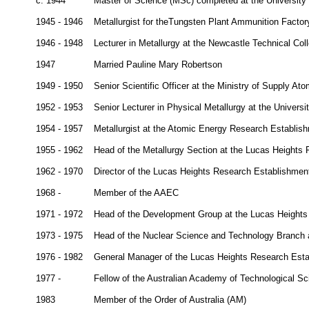
c. 1944
Master of Science (MSc) completed at the University
1945 - 1946
Metallurgist for theTungsten Plant Ammunition Factory
1946 - 1948
Lecturer in Metallurgy at the Newcastle Technical Co
1947
Married Pauline Mary Robertson
1949 - 1950
Senior Scientific Officer at the Ministry of Supply 
1952 - 1953
Senior Lecturer in Physical Metallurgy at the Universi
1954 - 1957
Metallurgist at the Atomic Energy Research Establish
1955 - 1962
Head of the Metallurgy Section at the Lucas Height
1962 - 1970
Director of the Lucas Heights Research Establishmen
1968 -
Member of the AAEC
1971 - 1972
Head of the Development Group at the Lucas Height
1973 - 1975
Head of the Nuclear Science and Technology Branch 
1976 - 1982
General Manager of the Lucas Heights Research Est
1977 -
Fellow of the Australian Academy of Technological S
1983
Member of the Order of Australia (AM)