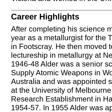
Career Highlights
After completing his science m
year as a metallurgist for th
in Footscray. He then moved 
lectureship in metallurgy at 
1946-48 Alder was a senior scien
Supply Atomic Weapons in Woo
Australia and was appointed se
at the University of Melbourn
Research Establishment in Ha
1954-57. In 1955 Alder was ap