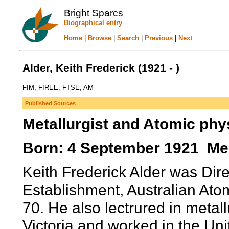
Bright Sparcs
Biographical entry
Home
|
Browse
|
Search
|
Previous
|
Next
Alder, Keith Frederick (1921 - )
FIM, FIREE, FTSE, AM
Published Sources
Metallurgist and Atomic phys
Born: 4 September 1921 Melb
Keith Frederick Alder was Dir
Establishment, Australian At
70. He also lectrured in meta
Victoria and worked in the Un