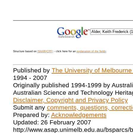
Structure based on
ISAAR(CPF)
- click here for an
explanation of the fields
.
Published by
The University of Melbourne
1994 - 2007
Originally published 1994-1999 by Austral
Australian Science and Technology Herita
Disclaimer, Copyright and Privacy Policy
Submit any
comments, questions, correcti
Prepared by:
Acknowledgements
Updated: 26 February 2007
http://www.asap.unimelb.edu.au/bsparcs/