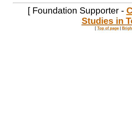
[ Foundation Supporter -
C
Studies in T
[
Top of page
|
Brig